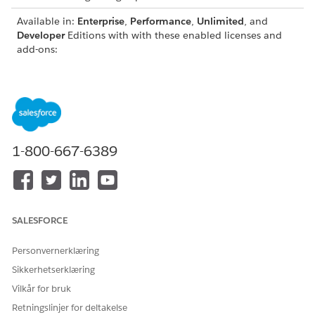
Available in:
Enterprise
,
Performance
,
Unlimited
, and
Developer
Editions with with these enabled licenses and
add-ons:
Education Cloud license
Agentforce for Education add-on license
Data 360 as part of an Agentforce add-on or as a
standalone license
For the complete field-level reference for each Financial Aid
1-800-667-6389
DMO, including field labels, API names, data types, and
descriptions, see the
Data 360 DMO and Mapping Guide
.
DATA MODEL
DESCRIPTION
OBJECT
SALESFORCE
Learner Financial
Represents a student's financial aid
Aid Application
application, such as a FAFSA,
Personvernerklæring
DMO
scholarship, or grant application.
Sikkerhetserklæring
Application DMO
A general application object that
Vilkår for bruk
works with the Learner Financial Aid
Retningslinjer for deltakelse
Application DMO to store core