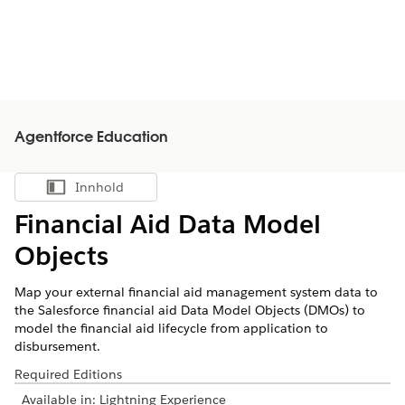
Agentforce Education
Innhold
Vis innholdsfortegnelse
Financial Aid Data Model
Objects
Map your external financial aid management system data to
the Salesforce financial aid Data Model Objects (DMOs) to
model the financial aid lifecycle from application to
disbursement.
Required Editions
Available in: Lightning Experience