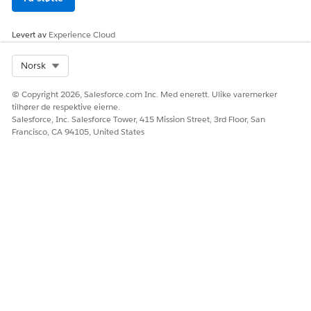
Learner Cost
Represents the total estimated cost
Summary DMO
of attendance for a learner during a
specific disbursement period.
Levert av
Experience Cloud
Learner Cost Item
Represents an individual line item
Select Org
Norsk
DMO
that makes up the total estimated
costs.
© Copyright 2026, Salesforce.com Inc. Med enerett. Ulike varemerker
Learner Financial
Represents a learner's academic
tilhører de respektive eierne.
Aid Standing DMO
standing and satisfactory academic
Salesforce, Inc. Salesforce Tower, 415 Mission Street, 3rd Floor, San
progress status.
Francisco, CA 94105, United States
DMO Relationships
The financial aid DMOs connect to model a student's aid
lifecycle, from application through disbursement.
Understanding how they relate helps you map your data
correctly.
The Individual DMO is the center of the model. Every
financial aid DMO links to a student through an
Individu
alId
foreign key.
A student's application is stored in the Learner Financial