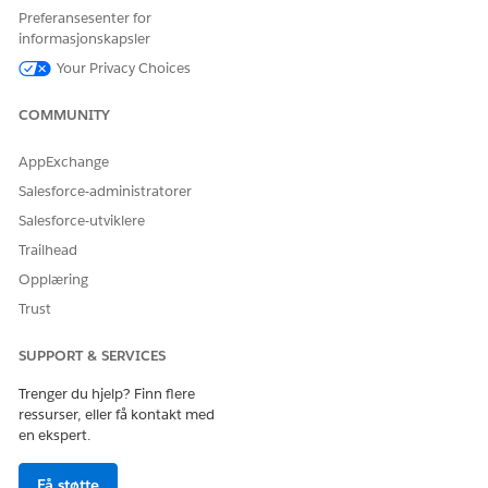
application status data.
Preferansesenter for
informasjonskapsler
Benefit DMO
Represents a benefit offering or
Your Privacy Choices
fund definition such as a Pell Grant.
Benefit Assignment
Represents the award offer assigned
COMMUNITY
DMO
to a student, tracking offered
amounts, accepted amounts, and
AppExchange
statuses.
Salesforce-administratorer
Required Document
Represents documentation required
Salesforce-utviklere
DMO
for financial aid processing, such as
tax forms or verification documents.
Trailhead
Opplæring
Benefit
Represents the payment period or
Disbursement Period
academic interval during which
Trust
DMO
disbursements occur.
SUPPORT & SERVICES
Benefit
Represents an actual disbursement
Disbursement DMO
transaction to a student.
Trenger du hjelp? Finn flere
ressurser, eller få kontakt med
Benefit
Represents a block or hold on a
en ekspert.
Disbursement Hold
benefit disbursement.
DMO
Få støtte