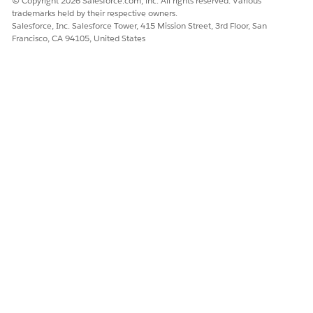
© Copyright 2026 Salesforce.com, inc. All rights reserved. Various
trademarks held by their respective owners.
Salesforce, Inc. Salesforce Tower, 415 Mission Street, 3rd Floor, San
Francisco, CA 94105, United States