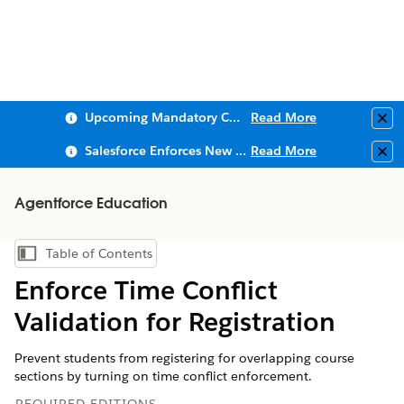
Upcoming Mandatory Changes to Public Key Infrastructure (PKI)
Read More
Clo
Salesforce Enforces New Security Requirements in Summer 2026
Read More
Clo
Agentforce Education
Table of Contents
Show Table of Contents
Enforce Time Conflict
Validation for Registration
Prevent students from registering for overlapping course
sections by turning on time conflict enforcement.