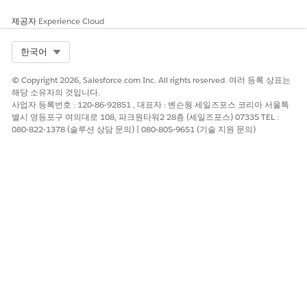
제공자
Experience Cloud
Select Org
한국어
© Copyright 2026, Salesforce.com Inc. All rights reserved. 여러 등록 상표는
해당 소유자의 것입니다.
사업자 등록번호 : 120-86-92851 , 대표자 : 벤슨웡 세일즈포스 코리아 서울특
별시 영등포구 여의대로 108, 파크원타워2 28층 (세일즈포스) 07335 TEL :
080-822-1378 (솔루션 상담 문의) | 080-805-9651 (기술 지원 문의)