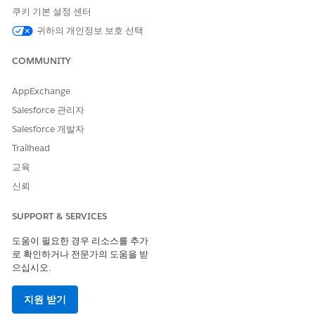
financial aid information to students and prospects using
쿠키 기본 설정 센터
Data 360 and Agentforce.
귀하의 개인정보 보호 선택
COMMUNITY
AppExchange
이 기사를 통해 문제를 해결했습니까?
개선을 위한 의견을 보내주세요.
Salesforce 관리자
Salesforce 개발자
예
아니요
Trailhead
교육
신뢰
SUPPORT & SERVICES
도움이 필요한 경우 리소스를 추가
로 확인하거나 전문가의 도움을 받
으십시오.
지원 받기