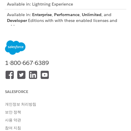
Available in: Lightning Experience
Available in:
Enterprise
,
Performance
,
Unlimited
, and
Developer
Editions with with these enabled licenses and
add-ons:
Education Cloud license
Agentforce for Education add-on license
Data 360 as part of an Agentforce add-on or as a
standalone license
1-800-667-6389
Financial Aid Agent Considerations
To use the Financial Aid Agent, consider supported
functionality, usage, limitations, and security
requirements.
SALESFORCE
Financial Aid Agent Topics and Actions
Use the Financial Aid Agent topic to answer questions
개인정보 처리방침
from password-verified prospects and authenticated
보안 정책
students about their financial aid.
사용 약관
Set Up the Financial Aid Agent
참여 지침
Configure the Financial Aid Agent to display personalized