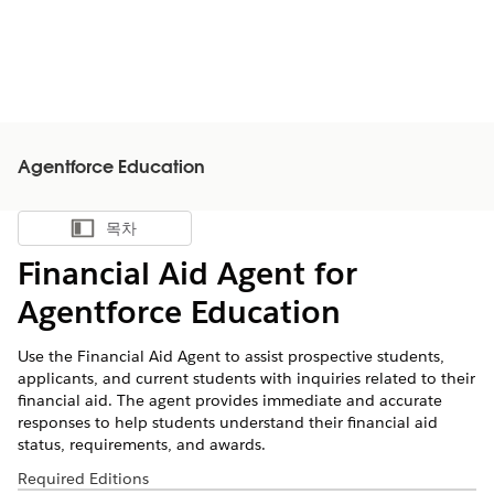
Agentforce Education
목차
목차 표시
Financial Aid Agent for
Agentforce Education
Use the Financial Aid Agent to assist prospective students,
applicants, and current students with inquiries related to their
financial aid. The agent provides immediate and accurate
responses to help students understand their financial aid
status, requirements, and awards.
Required Editions