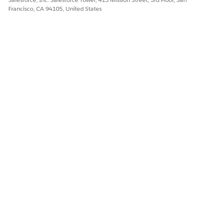
Francisco, CA 94105, United States