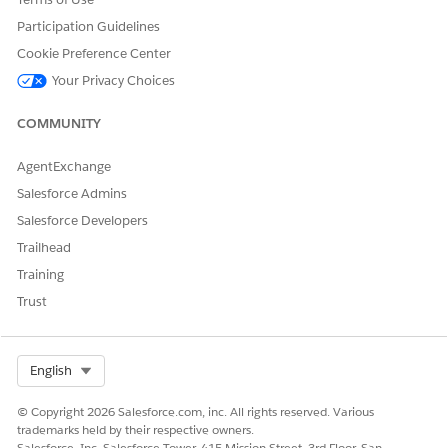
Pause Gift Commitment Schedule Validations
Participation Guidelines
Turn off these settings when your migration is complete.
Cookie Preference Center
Your Privacy Choices
DID THIS ARTICLE SOLVE YOUR ISSUE?
COMMUNITY
Let us know so we can improve!
AgentExchange
Yes
No
Salesforce Admins
Salesforce Developers
Trailhead
Training
Trust
Select Org
English
© Copyright 2026 Salesforce.com, inc. All rights reserved. Various
trademarks held by their respective owners.
Salesforce, Inc. Salesforce Tower, 415 Mission Street, 3rd Floor, San