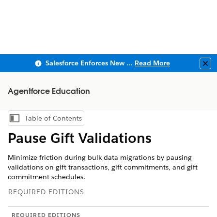
Salesforce Enforces New Security Requirements in Summer 2026
Read More
Clo
Agentforce Education
Table of Contents
Show Table of Contents
Pause Gift Validations
Minimize friction during bulk data migrations by pausing
validations on gift transactions, gift commitments, and gift
commitment schedules.
REQUIRED EDITIONS
REQUIRED EDITIONS