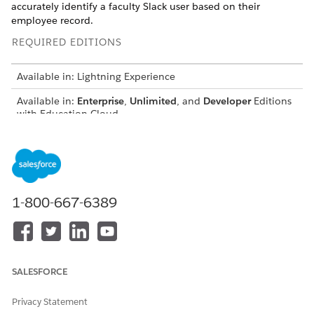
accurately identify a faculty Slack user based on their
employee record.
REQUIRED EDITIONS
Available in: Lightning Experience
Available in:
Enterprise
,
Unlimited
, and
Developer
Editions
with Education Cloud
USER PERMISSIONS NEEDED
To turn on Advanced
Education Cloud Full Access
Academic Operations:
1-800-667-6389
To configure flows:
Manage Flow
Before you start:
Turn on Context Definitions
SALESFORCE
Turn on Advanced Academic Operations
Create employee records for faculty
Privacy Statement
To make sure that the flow maps a faculty Slack user to their