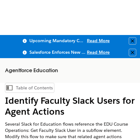
Upcoming Mandatory Changes to Public Key Infrastructure (PKI)
Read More
Clo
Salesforce Enforces New Security Requirements in Summer 2026
Read More
Clo
Agentforce Education
Table of Contents
Show Table of Contents
Identify Faculty Slack Users for
Agent Actions
Several Slack for Education flows reference the EDU Course
Operations: Get Faculty Slack User in a subflow element.
Modify this flow to make sure that related agent actions