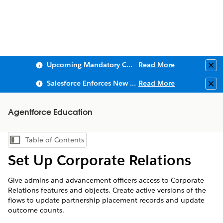
Upcoming Mandatory Changes to Public Key Infrastructure (PKI)
Read More
Clo
Salesforce Enforces New Security Requirements in Summer 2026
Read More
Clo
Agentforce Education
Table of Contents
Show Table of Contents
Set Up Corporate Relations
Give admins and advancement officers access to Corporate
Relations features and objects. Create active versions of the
flows to update partnership placement records and update
outcome counts.