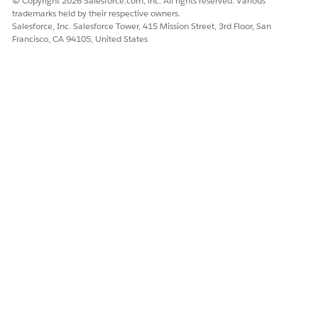
© Copyright 2026 Salesforce.com, inc. All rights reserved. Various
trademarks held by their respective owners.
Turn on
Set Up Corporate Relations
.
Salesforce, Inc. Salesforce Tower, 415 Mission Street, 3rd Floor, San
Create and assign the Education Cloud Advancement
Francisco, CA 94105, United States
Officer permission set to advancement officers.
From Setup, find and select
Permission Sets
.
Clone
Education Cloud Advancement Officer
.
Assign the permission set to the appropriate users.
Similarly, create and assign the Education Cloud
Corporate Relations Admin permission set to admin users.
To give admin users access to more Education Cloud
objects, create and assign the Education Cloud Full Access
permission set with the Manage Outcome permission.
From Setup, find and select
Permission Sets
.
Clone
Education Cloud Full Access
.
In the cloned version of Education Cloud Full Access,
click
System Permissions
.
For
Manage Outcomes
, select
Enabled
.
Save your changes.
Assign the permission set to the appropriate users.
Create your own active version of the EDU Corporate