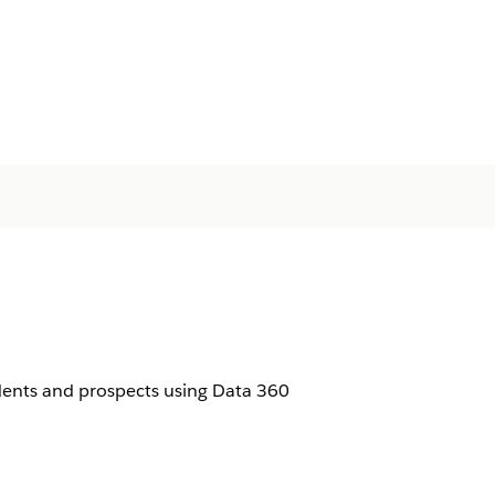
udents and prospects using Data 360