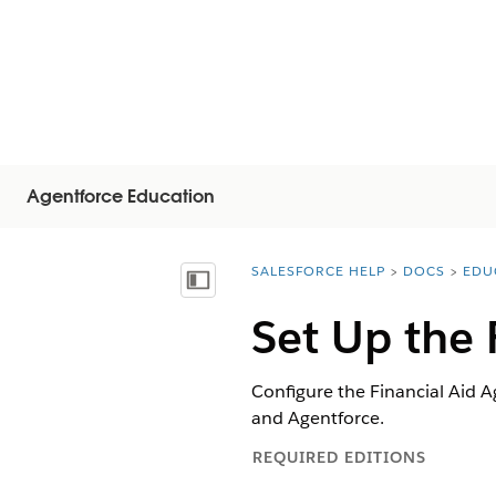
Agentforce Education
SALESFORCE HELP
DOCS
EDU
You are here:
Mostrar índice de materias
Set Up the 
Configure the Financial Aid A
and Agentforce.
REQUIRED EDITIONS