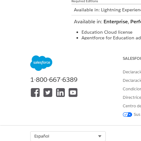
Required Editions
Available in: Lightning Experien
Available in:
Enterprise
,
Per
Education Cloud license
Agentforce for Education ad
Data 360 as part of an Agen
SALESFO
USER PERMISSIONS NEEDED
Declaraci
To set up and create an AI agen
1-800-667-6389
Declaraci
Condicio
Directric
Centro de
Sus
Select Org
Español