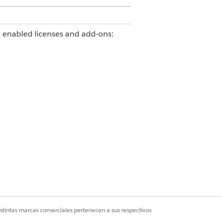
e enabled licenses and add-ons:
ss
ce Agents
istintas marcas comerciales pertenecen a sus respectivos