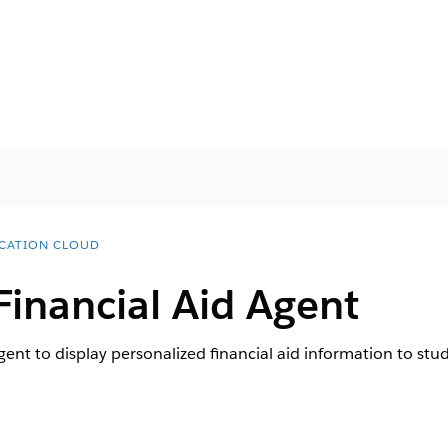
CATION CLOUD
Financial Aid Agent
gent to display personalized financial aid information to st