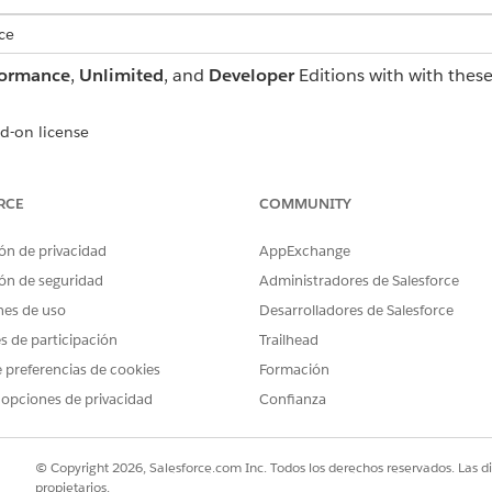
ce
formance
,
Unlimited
, and
Developer
Editions with with thes
d-on license
tforce add-on or as a standalone license
RCE
COMMUNITY
ón de privacidad
AppExchange
t for Education Cloud:
Education Cloud Full Acce
ón de seguridad
Administradores de Salesforce
AND
nes de uso
Desarrolladores de Salesforce
Manage Agentforce Servi
es de participación
Trailhead
 preferencias de cookies
Formación
AND
 opciones de privacidad
Confianza
Data Cloud Admin
AND
© Copyright 2026, Salesforce.com Inc. Todos los derechos reservados. Las d
propietarios.