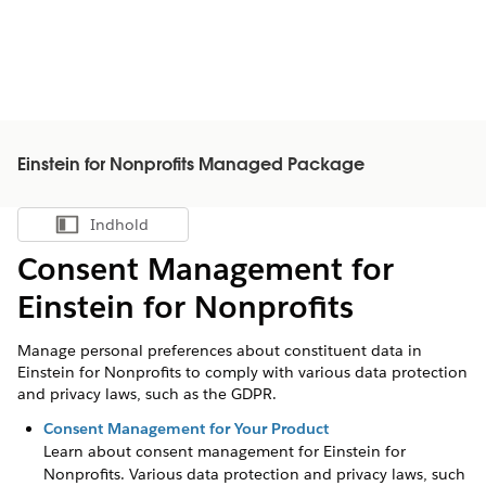
Einstein for Nonprofits Managed Package
Indhold
Vis indholdsfortegnelse
Consent Management for
Einstein for Nonprofits
Manage personal preferences about constituent data in
Einstein for Nonprofits to comply with various data protection
and privacy laws, such as the GDPR.
Consent Management for Your Product
Learn about consent management for
Einstein for
Nonprofits
. Various data protection and privacy laws, such