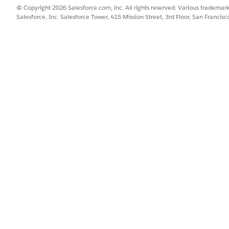
se are only suggestions for your review, and not guaranteed
© Copyright 2026 Salesforce.com, inc. All rights reserved. Various trademark
Salesforce, Inc. Salesforce Tower, 415 Mission Street, 3rd Floor, San Francis
constituent requests, including those provided for under th
t always work, and you may need to adjust your approach whe
ample, if exporting personal data to satisfy a GDPR data por
der narrowing the fields in scope rather than exporting all dat
st may conflict with other requirements around record prese
ther than wholesale deletion.
nprofits user configuration and consent management setting
 the predictive metrics fields are not populated.
ld is checked, then a yellow warning icon and a
Don't Profile
 when predictive metrics are loaded. The
fi
Don't Profile
associated with and it ensures that the user's data is not us
 cons to each approach, including legal and business impacts
ations in your use of the Salesforce Services and Salesforce
 legal counsel, to determine whether you are covered under