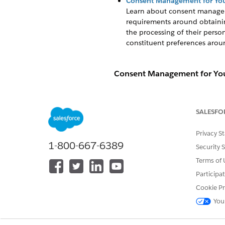
Consent Management for You
Learn about consent manage
requirements around obtainin
the processing of their pers
constituent preferences aroun
Consent Management for You
Learn about consent manage
impose requirements around o
SALESFO
of individuals in the processi
determine ways to comply with
Privacy S
1-800-667-6389
When managing consent and ce
Security 
object
. The Individual object
Terms of 
applications, but you can ena
Participa
Individual object for your org
Cookie Pr
may support it in future relea
You
We offer the following examp