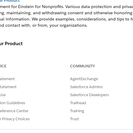
r Product
ment for
Einstein for Nonprofits
. Various data protection and priv
g, maintaining, and withdrawing consent and otherwise honoring ce
onal information. We provide examples, considerations, and tips to
d contact with, or from, your organizations.
r Product
ment for
Einstein for Nonprofits
. Various data protection an
btaining, maintaining, and withdrawing consent and otherw
RCE
COMMUNITY
ng of their personal information. We provide examples, consi
 constituent preferences around contact with, or from, you
tatement
AgentExchange
rtain other data privacy preferences, you may consider us
Statement
Salesforce Admins
 is neither pre-enabled in your system nor pre-configured to 
Use
Salesforce Developers
ble and implement it using Salesforce customization tools. 
tion Guidelines
Trailhead
anization is up to you. Salesforce.org will continue to evalu
eference Center
Training
ses of our applications.
r Privacy Choices
Trust
les of common requests and considerations to help you plan