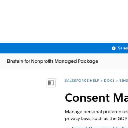
Sale
Einstein for Nonprofits Managed Package
SALESFORCE HELP
DOCS
EIN
You are here:
Show Table of Contents
Consent Ma
Manage personal preferences a
privacy laws, such as the GDP