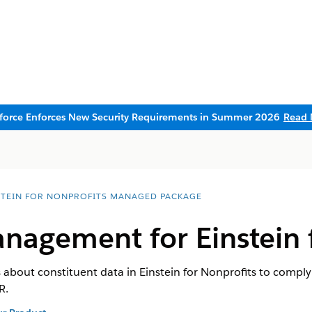
sforce Enforces New Security Requirements in Summer 2026
Read 
STEIN FOR NONPROFITS MANAGED PACKAGE
nagement for Einstein 
bout constituent data in Einstein for Nonprofits to comply
R.