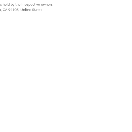
 steps for ensuring compliance with
s held by their respective owners.
co, CA 94105, United States
e GDPR, can be challenging. A one-
n balancing organizational needs
tability request may violate someone
a. If deleting personal data to
rvation, you might consider
s, the following output can be
badge are displayed on the
eld is located on the individual
ed for future modeling.
 and risks, and you are responsible
.org applications. You should work
 a legal requirement, and come up