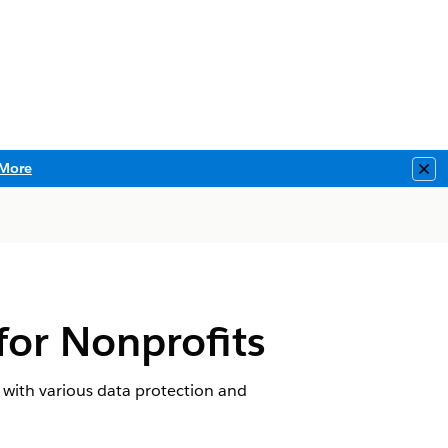
More
Clo
for Nonprofits
 with various data protection and