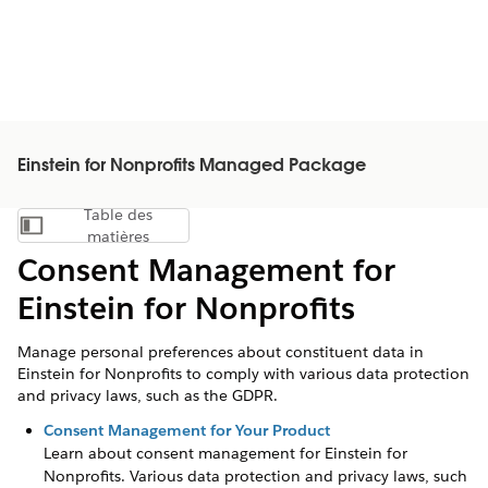
Einstein for Nonprofits Managed Package
Table des
Afficher la table des matières
matières
Consent Management for
Einstein for Nonprofits
Manage personal preferences about constituent data in
Einstein for Nonprofits to comply with various data protection
and privacy laws, such as the GDPR.
Consent Management for Your Product
Learn about consent management for
Einstein for
Nonprofits
. Various data protection and privacy laws, such