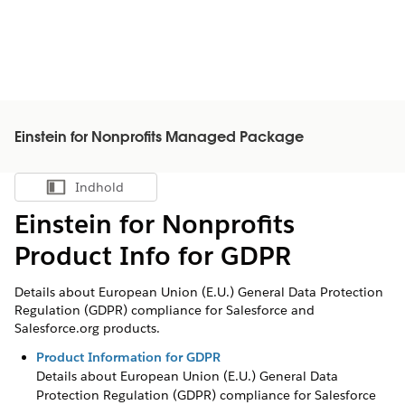
Einstein for Nonprofits Managed Package
Indhold
Vis indholdsfortegnelse
Einstein for Nonprofits
Product Info for GDPR
Details about European Union (E.U.) General Data Protection
Regulation (GDPR) compliance for Salesforce and
Salesforce.org products.
Product Information for GDPR
Details about European Union (E.U.) General Data
Protection Regulation (GDPR) compliance for Salesforce