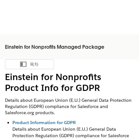
Einstein for Nonprofits Managed Package
목차
목차 표시
Einstein for Nonprofits
Product Info for GDPR
Details about European Union (E.U.) General Data Protection
Regulation (GDPR) compliance for Salesforce and
Salesforce.org products.
Product Information for GDPR
Details about European Union (E.U.) General Data
Protection Regulation (GDPR) compliance for Salesforce