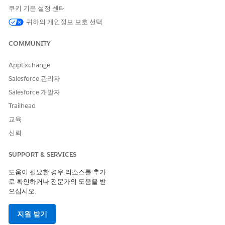
personal data.
쿠키 기본 설정 센터
Individual Rights
: Put control back into the hands of the
귀하의 개인정보 보호 선택
individual to determine how their data is collected and
used, such that companies are expected to process
COMMUNITY
personal data on the individual’s terms.
If you process personal data related to your organization’s
AppExchange
establishment within the European Union (E.U.), from or
Salesforce 관리자
about persons within the E.U. or outside of the E.U. but where
Salesforce 개발자
E.U. law applies, you may be subject to the GDPR. We advise
you to consult with legal professionals to determine whether
Trailhead
your company falls under GDPR requirements.
교육
Salesforce has provided extensive information on its
website
신뢰
with guidance to help accelerate your GDPR compliance
journey within Salesforce, including for the
Salesforce
SUPPORT & SERVICES
Platform
,
Sales Cloud
,
Service Cloud
,
Community Cloud
,
Marketing Cloud
,
Commerce Cloud
, and
Pardot
.
도움이 필요한 경우 리소스를 추가
로 확인하거나 전문가의 도움을 받
Salesforce.org has similarly analyzed our products built on the
으십시오.
Salesforce Platform against GDPR requirements, identified
and deployed enhancements, and generated documentation
지원 받기
to help our customers meet their compliance objectives. As