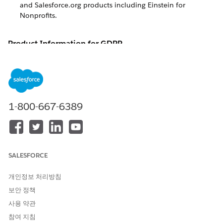
and Salesforce.org products including
Einstein for
Nonprofits
.
Product Information for GDPR
Details about European Union (E.U.) General Data Protection
Regulation (GDPR) compliance for Salesforce and
Salesforce.org products including
Einstein for Nonprofits
.
The European Union (E.U.) General Data Protection
1-800-667-6389
Regulation (GDPR) was passed in 2016 with the intent of
harmonizing European data protection laws into a single set
of rules, while setting a new global gold standard for data
protection and privacy. In effect on May 25, 2018, the GDPR
is one of the most comprehensive and strictest regulations of
its kind in the world.
SALESFORCE
At its core, the GDPR boils down to three key pillars:
개인정보 처리방침
Security
: Keep data safe and secure, and prevent
보안 정책
unauthorized access or processing.
사용 약관
Accountability
: Require companies to be accountable and
참여 지침
transparent in how they collect, process, and protect