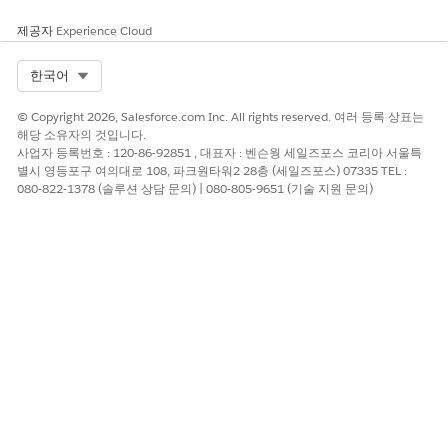
such, the following documentation is intended to
supplement the guidance provided by Salesforce with use
제공자
Experience Cloud
cases, examples, tips, and other considerations specific to our
applications, including the Nonprofit Success Pack (NPSP),
Select Org
한국어
Volunteers for Salesforce (V4S), Education Data Architecture
(EDA), and Student Success Hub (SSH).
© Copyright 2026, Salesforce.com Inc. All rights reserved. 여러 등록 상표는
해당 소유자의 것입니다.
As an important reminder, while the information provided
사업자 등록번호 : 120-86-92851 , 대표자 : 벤슨웡 세일즈포스 코리아 서울특
here and from Salesforce is intended to help you navigate
별시 영등포구 여의대로 108, 파크원타워2 28층 (세일즈포스) 07335 TEL :
possible ways to meet your compliance needs, these are only
080-822-1378 (솔루션 상담 문의) | 080-805-9651 (기술 지원 문의)
guides and not determinative or guarantees of satisfying any
legal rule. It is up to you to determine whether your use of
the Salesforce Services or Salesforce.org applications is
covered by, or compliant with, a law or regulation. We suggest
you consult with a legal professional regarding your legal
obligations.
Data Deletion
You may need to delete customer data in order to comply
with data protection and privacy regulations, including the
GDPR. We provide examples of common constituent requests,
tips, and considerations that may help you determine how