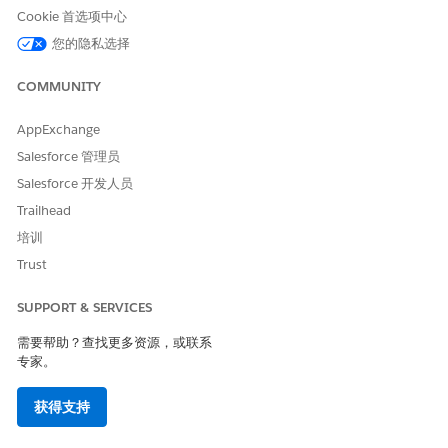
personal data.
Cookie 首选项中心
Individual Rights
: Put control back into the hands of the
您的隐私选择
individual to determine how their data is collected and
used, such that companies are expected to process
COMMUNITY
personal data on the individual’s terms.
If you process personal data related to your organization’s
AppExchange
establishment within the European Union (E.U.), from or
Salesforce 管理员
about persons within the E.U. or outside of the E.U. but where
Salesforce 开发人员
E.U. law applies, you may be subject to the GDPR. We advise
you to consult with legal professionals to determine whether
Trailhead
your company falls under GDPR requirements.
培训
Salesforce has provided extensive information on its
website
Trust
with guidance to help accelerate your GDPR compliance
journey within Salesforce, including for the
Salesforce
SUPPORT & SERVICES
Platform
,
Sales Cloud
,
Service Cloud
,
Community Cloud
,
Marketing Cloud
,
Commerce Cloud
, and
Pardot
.
需要帮助？查找更多资源，或联系
专家。
Salesforce.org has similarly analyzed our products built on the
Salesforce Platform against GDPR requirements, identified
获得支持
and deployed enhancements, and generated documentation
to help our customers meet their compliance objectives. As