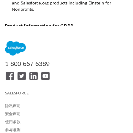
and Salesforce.org products including
Einstein for
Nonprofits
.
Product Information for GDPR
Details about European Union (E.U.) General Data Protection
Regulation (GDPR) compliance for Salesforce and
Salesforce.org products including
Einstein for Nonprofits
.
The European Union (E.U.) General Data Protection
1-800-667-6389
Regulation (GDPR) was passed in 2016 with the intent of
harmonizing European data protection laws into a single set
of rules, while setting a new global gold standard for data
protection and privacy. In effect on May 25, 2018, the GDPR
is one of the most comprehensive and strictest regulations of
its kind in the world.
SALESFORCE
At its core, the GDPR boils down to three key pillars:
隐私声明
Security
: Keep data safe and secure, and prevent
安全声明
unauthorized access or processing.
使用条款
Accountability
: Require companies to be accountable and
参与准则
transparent in how they collect, process, and protect