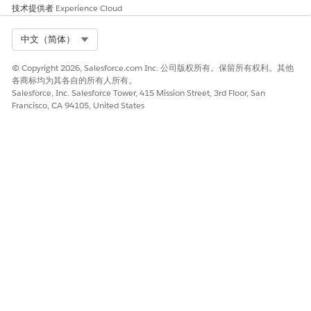
such, the following documentation is intended to
技术提供者
Experience Cloud
supplement the guidance provided by Salesforce with use
cases, examples, tips, and other considerations specific to our
Select Org
中文（简体）
applications, including the Nonprofit Success Pack (NPSP),
Volunteers for Salesforce (V4S), Education Data Architecture
© Copyright 2026, Salesforce.com Inc. 公司版权所有。保留所有权利。其他
(EDA), and Student Success Hub (SSH).
各商标均为其各自的所有人所有。
Salesforce, Inc. Salesforce Tower, 415 Mission Street, 3rd Floor, San
As an important reminder, while the information provided
Francisco, CA 94105, United States
here and from Salesforce is intended to help you navigate
possible ways to meet your compliance needs, these are only
guides and not determinative or guarantees of satisfying any
legal rule. It is up to you to determine whether your use of
the Salesforce Services or Salesforce.org applications is
covered by, or compliant with, a law or regulation. We suggest
you consult with a legal professional regarding your legal
obligations.
Data Deletion
You may need to delete customer data in order to comply
with data protection and privacy regulations, including the
GDPR. We provide examples of common constituent requests,
tips, and considerations that may help you determine how