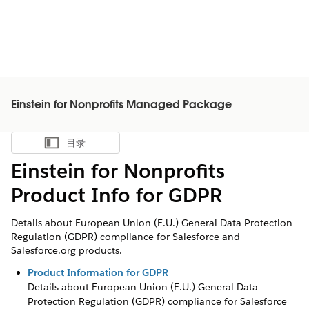
Einstein for Nonprofits Managed Package
目录
显示目录
Einstein for Nonprofits
Product Info for GDPR
Details about European Union (E.U.) General Data Protection
Regulation (GDPR) compliance for Salesforce and
Salesforce.org products.
Product Information for GDPR
Details about European Union (E.U.) General Data
Protection Regulation (GDPR) compliance for Salesforce