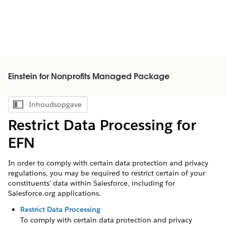
Einstein for Nonprofits Managed Package
Inhoudsopgave
Inhoudsopgave weergeven
Restrict Data Processing for
EFN
In order to comply with certain data protection and privacy
regulations, you may be required to restrict certain of your
constituents' data within Salesforce, including for
Salesforce.org applications.
Restrict Data Processing
To comply with certain data protection and privacy