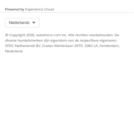
Powered by
Experience Cloud
Select Org
Nederlands
Remember to review both Salesforce Platform
IMPORTANT
© Copyright 2026, salesforce.com inc. Alle rechten voorbehouden. De
documentation AND Salesforce.org product-specific
diverse handelsmerken zijn eigendom van de respectieve eigenaren.
documentation. In addition to the information in this
SFDC Netherlands BV, Gustav Mahlerlaan 2970, 1081 LA, Amsterdam,
table, review:
Nederland
Restrict Data Processing for Sales Cloud
Restrict Data Processing for Salesforce Platform
HEEFT DIT ARTIKEL UW PROBLEEM OPGELOST?
Laat ons weten wat we kunnen doen om te verbeteren!
Ja
Nee