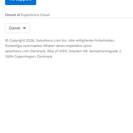
Drevet af
Experience Cloud
Select Org
Dansk
© Copyright 2026, Salesforce.com Inc. Alle rettigheder forbeholdes.
Forskellige varemærker tilhører deres respektive ejere.
salesforce.com Danmark, filial af SFDC Sweden AB. Kampmannsgade 2,
1604 Copenhagen, Denmark