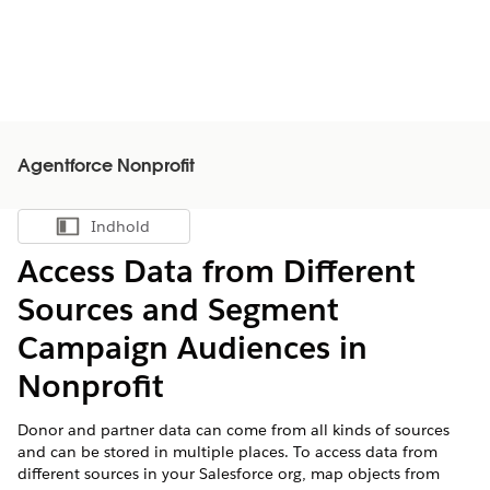
Agentforce Nonprofit
Indhold
Vis indholdsfortegnelse
Access Data from Different
Sources and Segment
Campaign Audiences in
Nonprofit
Donor and partner data can come from all kinds of sources
and can be stored in multiple places. To access data from
different sources in your Salesforce org, map objects from