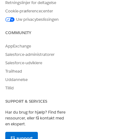
Retningslinjer for deltagelse
Cookie-præferencecenter
Uw privacybeslissingen
COMMUNITY
AppExchange
Salesforce-administratorer
Salesforce-udviklere
Trailhead
Uddannelse
Tillid
SUPPORT & SERVICES
Har du brug for hjælp? Find flere
ressourcer, eller få kontakt med
en ekspert.
Få support