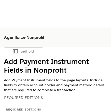
Agentforce Nonprofit
Indhold
Vis indholdsfortegnelse
Add Payment Instrument
Fields in
Nonprofit
Add Payment Instrument fields to the page layouts. Include
fields to obtain account holder and payment method details
that are required to complete a transaction.
REQUIRED EDITIONS
REQUIRED EDITIONS