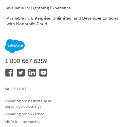
Available in: Lightning Experience
Available in:
Enterprise
,
Unlimited
, and
Developer
Editions
with Nonprofit Cloud
USER PERMISSIONS NEEDED
To add the new Payment
Fundraising_Admin
Instrument fields to page
permission set group
layouts:
1-800-667-6389
Update the Gift Transaction and Gift Commitment Schedule
Lightning page layouts to include the Payment Instrument
fields.
SALESFORCE
Erklæring om beskyttelse af
LØSTE DENNE ARTIKEL DIT PROBLEM?
personlige oplysninger
Giv os besked, så vi kan forbedre os!
Erklæring om sikkerhed
Ja
Nej
Vilkår for anvendelse