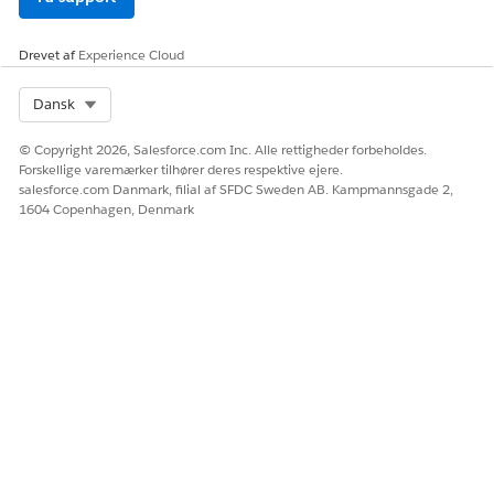
Drevet af
Experience Cloud
Select Org
Dansk
© Copyright 2026, Salesforce.com Inc. Alle rettigheder forbeholdes.
Forskellige varemærker tilhører deres respektive ejere.
salesforce.com Danmark, filial af SFDC Sweden AB. Kampmannsgade 2,
1604 Copenhagen, Denmark