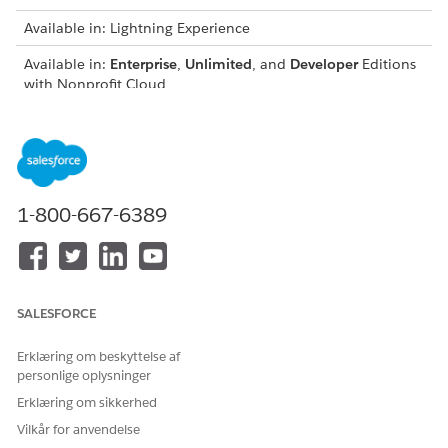
Available in: Lightning Experience
Available in:
Enterprise
,
Unlimited
, and
Developer
Editions
with Nonprofit Cloud
Fundraising Flows in Nonprofit
Learn about the flows that are included in Fundraising.
Fundraising Invocable Actions in Nonprofit
Learn about the object-level access that's required for
1-800-667-6389
using invocable actions in Fundraising.
Fundraising Lightning Web Components in Nonprofit
Fundraising provides screen components that extend the
types of input fields available in flow screens.
SALESFORCE
Erklæring om beskyttelse af
personlige oplysninger
LØSTE DENNE ARTIKEL DIT PROBLEM?
Erklæring om sikkerhed
Giv os besked, så vi kan forbedre os!
Vilkår for anvendelse