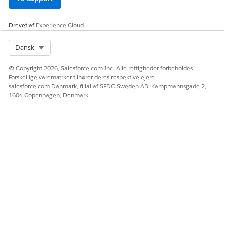
Drevet af
Experience Cloud
Select Org
Dansk
© Copyright 2026, Salesforce.com Inc. Alle rettigheder forbeholdes.
Forskellige varemærker tilhører deres respektive ejere.
salesforce.com Danmark, filial af SFDC Sweden AB. Kampmannsgade 2,
1604 Copenhagen, Denmark