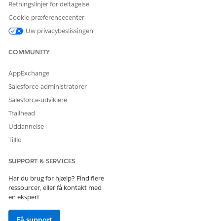
Ja
Nej
Retningslinjer for deltagelse
Cookie-præferencecenter
Uw privacybeslissingen
COMMUNITY
AppExchange
Salesforce-administratorer
Salesforce-udviklere
Trailhead
Uddannelse
Tillid
SUPPORT & SERVICES
Har du brug for hjælp? Find flere
ressourcer, eller få kontakt med
en ekspert.
Få support