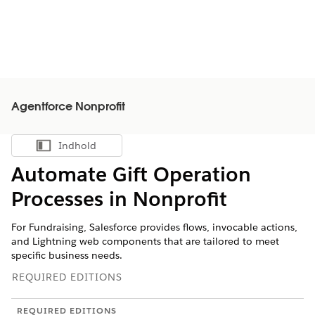
Agentforce Nonprofit
Indhold
Vis indholdsfortegnelse
Automate Gift Operation
Processes in
Nonprofit
For Fundraising, Salesforce provides flows, invocable actions,
and Lightning web components that are tailored to meet
specific business needs.
REQUIRED EDITIONS
REQUIRED EDITIONS