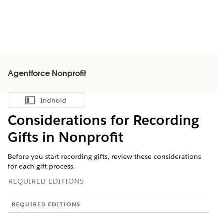
Agentforce Nonprofit
Indhold
Vis indholdsfortegnelse
Considerations for Recording
Gifts in
Nonprofit
Before you start recording gifts, review these considerations
for each gift process.
REQUIRED EDITIONS
REQUIRED EDITIONS