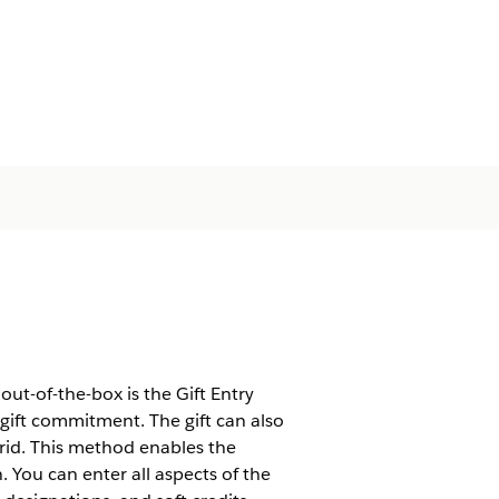
ut-of-the-box is the Gift Entry
a gift commitment. The gift can also
Grid. This method enables the
n. You can enter all aspects of the