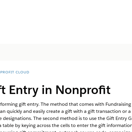
PROFIT CLOUD
ft Entry in
Nonprofit
orming gift entry. The method that comes with Fundraising o
n quickly and easily create a gift with a gift transaction or 
ple designations. The second method is to use the Gift Entry 
n a table by keying across the cells to enter the gift informatio