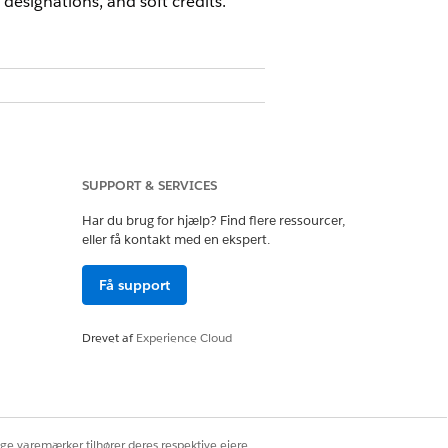
designations, and soft credits.
SUPPORT & SERVICES
Har du brug for hjælp? Find flere ressourcer,
eller få kontakt med en ekspert.
sion set
Få support
Drevet af
Experience Cloud
re, are not supported for use with
ce you turn on Person Accounts in
SP FAQ
.
ige varemærker tilhører deres respektive ejere.