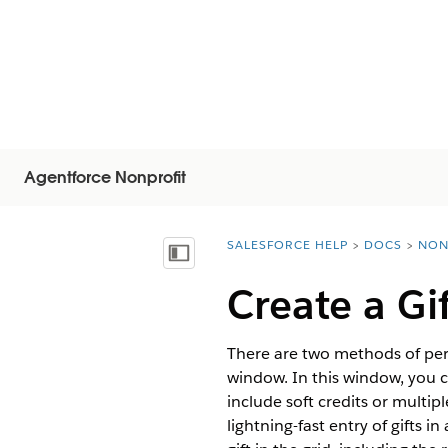
Agentforce Nonprofit
SALESFORCE HELP
DOCS
NON
You are here:
Vis indholdsfortegnelse
Create a Gi
There are two methods of perf
window. In this window, you ca
include soft credits or multi
lightning-fast entry of gifts i