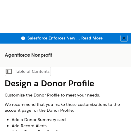
Salesforce Enforces New Security Requirements in Summer 2026
Read More
Clo
Agentforce Nonprofit
Table of Contents
Show Table of Contents
Design a Donor Profile
Customize the Donor Profile to meet your needs.
We recommend that you make these customizations to the
account page for the Donor Profile.
Add a Donor Summary card
Add Record Alerts