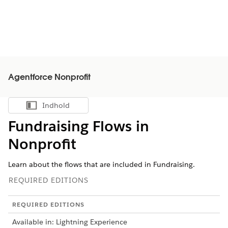
Agentforce Nonprofit
Indhold
Vis indholdsfortegnelse
Fundraising Flows in
Nonprofit
Learn about the flows that are included in Fundraising.
REQUIRED EDITIONS
REQUIRED EDITIONS
Available in: Lightning Experience