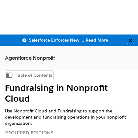
Salesforce Enforces New Security Requirements in Summer 2026
Read More
Clo
Agentforce Nonprofit
Table of Contents
Show Table of Contents
Fundraising in Nonprofit
Cloud
Use Nonprofit Cloud and Fundraising to support the
development and fundraising operations in your nonprofit
organization.
REQUIRED EDITIONS