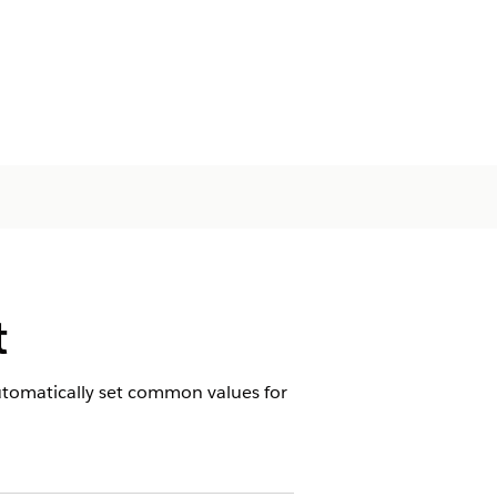
t
 automatically set common values for