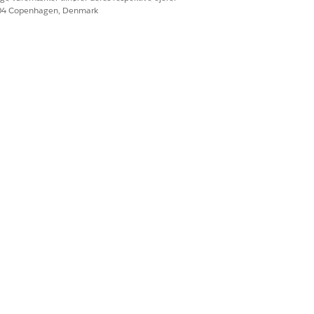
604 Copenhagen, Denmark
Ja
Nej