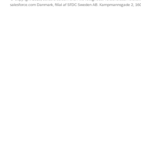
salesforce.com Danmark, filial af SFDC Sweden AB. Kampmannsgade 2, 1
BLEM?
 os!