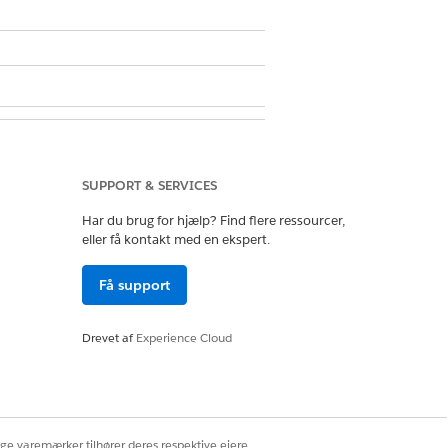
sion set
SUPPORT & SERVICES
defaults for read-only fields, which
Har du brug for hjælp? Find flere ressourcer,
eller få kontakt med en ekspert.
Få support
Drevet af
Experience Cloud
ignations, and soft credits for the
ige varemærker tilhører deres respektive ejere.