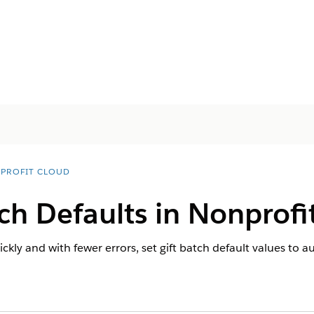
PROFIT CLOUD
tch Defaults in
Nonprofi
ckly and with fewer errors, set gift batch default values to