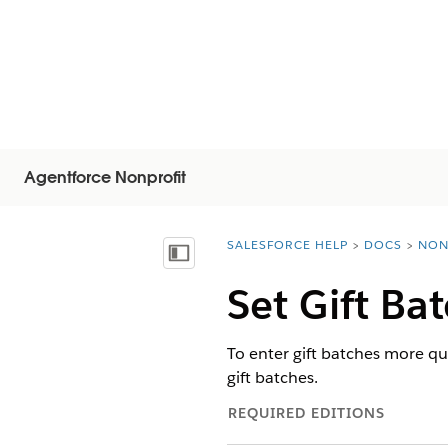
Agentforce Nonprofit
SALESFORCE HELP
DOCS
NON
You are here:
Vis indholdsfortegnelse
Set Gift Ba
To enter gift batches more qui
gift batches.
REQUIRED EDITIONS