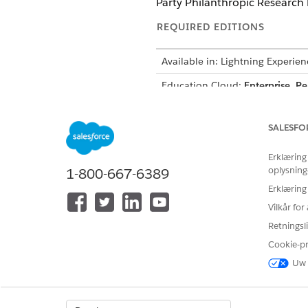
Party Philanthropic Research 
REQUIRED EDITIONS
Available in: Lightning Experien
Education Cloud:
Enterprise
,
Pe
Nonprofit Cloud:
Enterprise
,
Un
SALESFO
Erklæring
To configure prompt templates:
oplysning
1-800-667-6389
Erklæring
Vilkår fo
Retningsli
Cookie-p
From Setup, find and select
P
Under Prompt Templates, sel
Uw 
Click
Save As
, and then click
Scroll to the end of the promp
Add your org’s domain URL to 