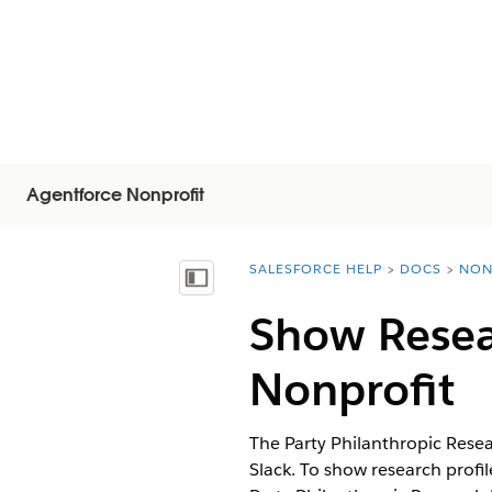
Agentforce Nonprofit
SALESFORCE HELP
DOCS
NON
You are here:
Vis indholdsfortegnelse
Show Resear
Nonprofit
The Party Philanthropic Rese
Slack. To show research profi