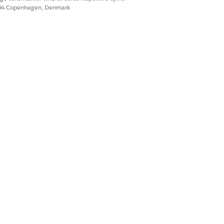
604 Copenhagen, Denmark
Ja
Nej