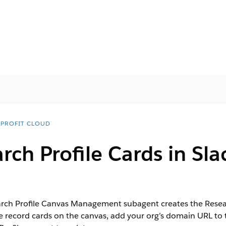
PROFIT CLOUD
ch Profile Cards in Sla
arch Profile Canvas Management subagent creates the Resea
le record cards on the canvas, add your org’s domain URL to 