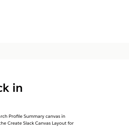
ck in
rch Profile Summary canvas in
the Create Slack Canvas Layout for