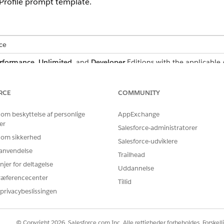
Profile prompt template.
ce
rformance
,
Unlimited
, and
Developer
Editions with the applicable
limited
, and
Developer
Editions with the applicable Agentforce add
RCE
COMMUNITY
USER PERMISSIONS NEEDED
 om beskyttelse af personlige
AppExchange
Fundraising_Admin permi
er
Salesforce-administratorer
 om sikkerhed
AND
Salesforce-udviklere
r anvendelse
Trailhead
Prompt Template Manage
njer for deltagelse
Uddannelse
ræferencecenter
rompt Builder
.
Tillid
ect
Create Slack Canvas Layout for Party Philanthropic Research Pro
privacybeslissingen
Save as a New Version
.
t and find ![ResearchProfile](/{!$Input:ResearchProfile.Id}).
/{!$Input:ResearchProfile.Id}. For example, ![ResearchProfile]
© Copyright 2026, Salesforce.com Inc. Alle rettigheder forbeholdes. Forskell