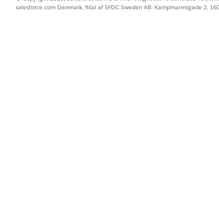
salesforce.com Danmark, filial af SFDC Sweden AB. Kampmannsgade 2, 1
/{!$Input:ResearchProfile.Id}).
tning
 template.
BLEM?
 os!