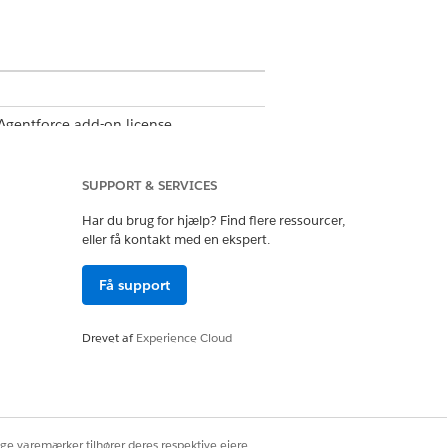
 Agentforce add-on license
-on license
SUPPORT & SERVICES
Har du brug for hjælp? Find flere ressourcer,
eller få kontakt med en ekspert.
ssion set group
Få support
r
Drevet af
Experience Cloud
file
.
ige varemærker tilhører deres respektive ejere.