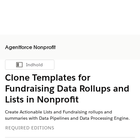
Agentforce Nonprofit
Indhold
Vis indholdsfortegnelse
Clone Templates for
Fundraising Data Rollups and
Lists in
Nonprofit
Create Actionable Lists and Fundraising rollups and
summaries with Data Pipelines and Data Processing Engine.
REQUIRED EDITIONS