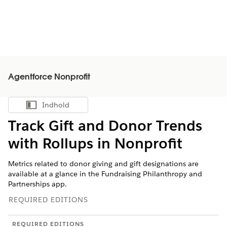
Agentforce Nonprofit
Indhold
Vis indholdsfortegnelse
Track Gift and Donor Trends
with Rollups in
Nonprofit
Metrics related to donor giving and gift designations are
available at a glance in the Fundraising Philanthropy and
Partnerships app.
REQUIRED EDITIONS
REQUIRED EDITIONS