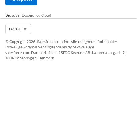
Drevet af
Experience Cloud
Select Org
Dansk
© Copyright 2026, Salesforce.com Inc. Alle rettigheder forbeholdes.
Forskellige varemærker tilhører deres respektive ejere.
salesforce.com Danmark, filial af SFDC Sweden AB. Kampmannsgade 2,
1604 Copenhagen, Denmark