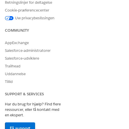
Click the
Reviews
tab.
Retningslinjer for deltagelse
Cookie-præferencecenter
Click the name of the review.
Uw privacybeslissingen
Review the information in the Review Workspace.
In the side panel, update the
Status
and enter other
COMMUNITY
details.
AppExchange
Save your changes.
Salesforce-administratorer
Salesforce-udviklere
Trailhead
LØSTE DENNE ARTIKEL DIT PROBLEM?
Uddannelse
Giv os besked, så vi kan forbedre os!
Tillid
Ja
Nej
SUPPORT & SERVICES
Har du brug for hjælp? Find flere
ressourcer, eller få kontakt med
en ekspert.
Få support