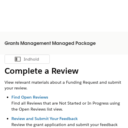
Grants Management Managed Package
Indhold
Vis indholdsfortegnelse
Complete a Review
View relevant materials about a Funding Request and submit
your review.
Find Open Reviews
Find all Reviews that are Not Started or In Progress using
the Open Reviews list view.
Review and Submit Your Feedback
Review the grant application and submit your feedback