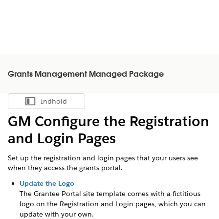
Grants Management Managed Package
Indhold
Vis indholdsfortegnelse
GM Configure the Registration
and Login Pages
Set up the registration and login pages that your users see
when they access the grants portal.
Update the Logo
The
Grantee
Portal site template comes with a fictitious
logo on the Registration and Login pages, which you can
update with your own.