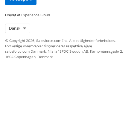
Click
Builder
next to your site.
Drevet af
Experience Cloud
Click
, then click
Images
.
Select Org
Dansk
Click the Background Image box.
© Copyright 2026, Salesforce.com Inc. Alle rettigheder forbeholdes.
Click
Upload Image
.
Forskellige varemærker tilhører deres respektive ejere.
Select an image file to display in the background of the
salesforce.com Danmark, filial af SFDC Sweden AB. Kampmannsgade 2,
login and registration page, then click
Open
.
1604 Copenhagen, Denmark
Click
Add
.
Configure the Registration Page
The out-of-the-box registration page includes several
components, including Rich Content Editors and Self-
Registration.
In Experience Builder, click
next to Home.
Click
Login
, then
Register
.
Click into any of the components to edit.