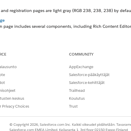
and registration pages are light gray
(RGB 238, 238, 238)
by defaul
age
on page includes several components, including Rich Content Editors
ich Content Editors, Login Form, and Employee Login Link. Similar t
rganization’s needs and branding.
RCE
COMMUNITY
alausunto
AppExchange
ote
Salesforce-pääkäyttäjät
ate comes with a fictitious logo on the Registration and Lo
dot
Salesforce-kehittäjät
misohjeet
Trailhead
tusten keskus
Koulutus
r Privacy Choices
Trust
in the Quick Find box, then click
All Sites
.
nces
site.
© Copyright 2026, Salesforce.com Inc. Kaikki oikeudet pidätetään. Tavarame
Salesforce.com EMEA Limited, Keilaranta 1, 3rd floor 02150 Espoo Finland