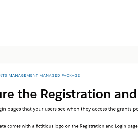
NTS MANAGEMENT MANAGED PACKAGE
e the Registration and
gin pages that your users see when they access the grants po
ate comes with a fictitious logo on the Registration and Login pag