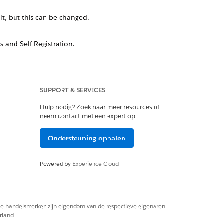
t, but this can be changed.
 and Self-Registration.
o the registration page, this page can
SUPPORT & SERVICES
Hulp nodig? Zoek naar meer resources of
neem contact met een expert op.
gin pages, which you can update with
Ondersteuning ophalen
Powered by
Experience Cloud
rse handelsmerken zijn eigendom van de respectieve eigenaren.
rland