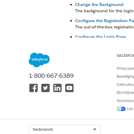
Change the Background
The background for the login 
Configure the Registration P
The out-of-the-box registrati
Configure the Login Page
The login page includes two R
be configured to meet your o
SALESFO
Update the Logo
Privacyve
1-800-667-6389
Beveiligin
The
Grantee
Portal site templ
Gebruiks
your own.
Richtlijn
Click
, then click
Setup
.
Voorkeur
Uw 
Enter
Digital Experie
Click
Workspaces
for your 
Select Org
Nederlands
Click
Administration
.