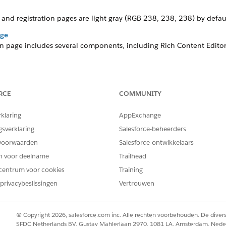
and registration pages are light gray
(RGB 238, 238, 238)
by defaul
age
on page includes several components, including Rich Content Editors
ich Content Editors, Login Form, and Employee Login Link. Similar t
rganization’s needs and branding.
RCE
COMMUNITY
rklaring
AppExchange
gsverklaring
Salesforce-beheerders
ate comes with a fictitious logo on the Registration and Lo
voorwaarden
Salesforce-ontwikkelaars
en voor deelname
Trailhead
centrum voor cookies
Training
privacybeslissingen
Vertrouwen
in the Quick Find box, then click
All Sites
.
nces
site.
© Copyright 2026, salesforce.com inc. Alle rechten voorbehouden. De dive
SFDC Netherlands BV, Gustav Mahlerlaan 2970, 1081 LA, Amsterdam, Nede