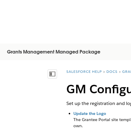
Grants Management Managed Package
SALESFORCE HELP
DOCS
GRA
You are here:
Inhoudsopgave weergeven
GM Configur
Set up the registration and lo
Update the Logo
The
Grantee
Portal site templ
own.