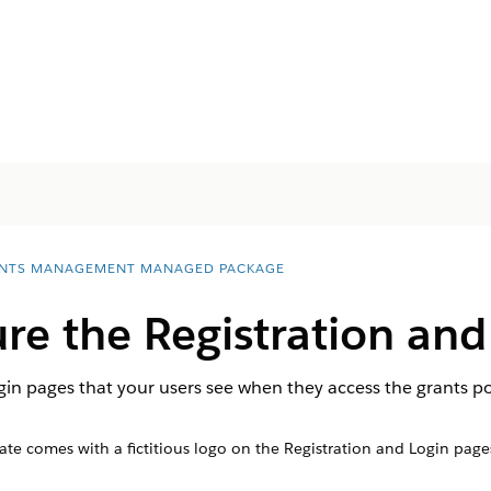
NTS MANAGEMENT MANAGED PACKAGE
e the Registration and
gin pages that your users see when they access the grants po
ate comes with a fictitious logo on the Registration and Login pag