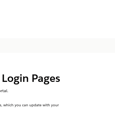
 Login Pages
rtal.
es, which you can update with your