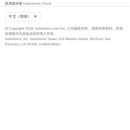
技术提供者
Experience Cloud
Click
Builder
next to your site.
Select Org
中文（简体）
Click
, then click
Images
.
© Copyright 2026, Salesforce.com Inc. 公司版权所有。保留所有权利。其他
Click the Background Image box.
各商标均为其各自的所有人所有。
Salesforce, Inc. Salesforce Tower, 415 Mission Street, 3rd Floor, San
Click
Upload Image
.
Francisco, CA 94105, United States
Select an image file to display in the background of the
login and registration page, then click
Open
.
Click
Add
.
Configure the Registration Page
The out-of-the-box registration page includes several
components, including Rich Content Editors and Self-
Registration.
In Experience Builder, click
next to Home.
Click
Login
, then
Register
.
Click into any of the components to edit.