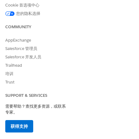
Cookie 首选项中心
Click
, then click
Setup
.
您的隐私选择
Enter
in the Quick Find box, then
Digital Experiences
click
All Sites
.
COMMUNITY
Click
Workspaces
for your site.
AppExchange
Click
Administration
.
Salesforce 管理员
Select
Login & Registration
.
Salesforce 开发人员
Next to Logo File, click
Choose File
.
Trailhead
Select your organization’s logo then click
Open
.
培训
Trust
Change the Background
The background for the login and registration pages are light
SUPPORT & SERVICES
gray
(RGB 238, 238, 238)
by default, but this can be
需要帮助？查找更多资源，或联系
changed.
专家。
Click
, then click
Setup
.
获得支持
Enter
in the Quick Find box, then
Digital Experiences
click
All Sites
.