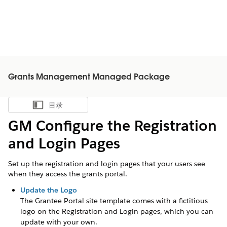
Grants Management Managed Package
目录
显示目录
GM Configure the Registration
and Login Pages
Set up the registration and login pages that your users see
when they access the grants portal.
Update the Logo
The
Grantee
Portal site template comes with a fictitious
logo on the Registration and Login pages, which you can
update with your own.