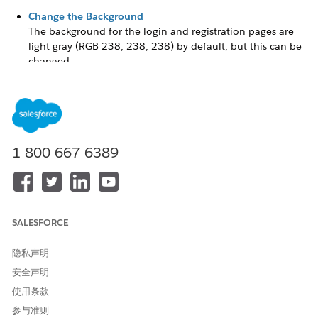
Change the Background
The background for the login and registration pages are
light gray
(RGB 238, 238, 238)
by default, but this can be
changed.
Configure the Registration Page
The out-of-the-box registration page includes several
components, including Rich Content Editors and Self-
Registration.
1-800-667-6389
Configure the Login Page
The login page includes two Rich Content Editors, Login
Form, and Employee Login Link. Similar to the registration
page, this page can be configured to meet your
organization’s needs and branding.
SALESFORCE
Update the Logo
隐私声明
安全声明
The
Grantee
Portal site template comes with a fictitious logo
on the Registration and Login pages, which you can update
使用条款
with your own.
参与准则