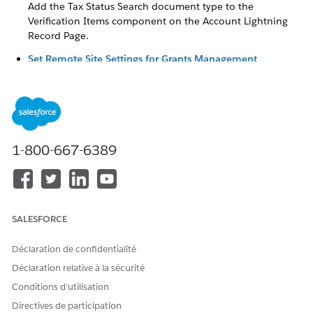
Add the Tax Status Search document type to the
Verification Items component on the Account Lightning
Record Page.
Set Remote Site Settings for Grants Management
The tax status search uses a Salesforce service to retrieve
tax information from GuideStar about an organization
based in the United States. To use the tax status search,
configure your remote site settings.
Update the Verification Check Layout (Optional)
1-800-667-6389
When a grantmaker searches for an organization’s tax
status, they get IRS results, including the raw JSON data of
the results, from GuideStar. When selected, the raw JSON
data is populated in the Raw Tax Status Search Results
field on the Verification Check, although this field isn’t
SALESFORCE
included on the Verification Check layout by default. If
you want to show this information you can add the field
Déclaration de confidentialité
to the Verification Check layout.
Déclaration relative à la sécurité
Update to the Tax Status Verification Tool
Conditions d’utilisation
In the Summer ‘26 release, we modernized nonprofit tax
Directives de participation
status verification with a new API integration that protects