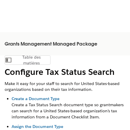
Grants Management Managed Package
Table des
Afficher la table des matières
matières
Configure Tax Status Search
Make it easy for your staff to search for United States-based
organizations based on their tax information.
Create a Document Type
Create a Tax Status Search document type so grantmakers
can search for a United States-based organization’s tax
information from a Document Checklist Item.
Assign the Document Type