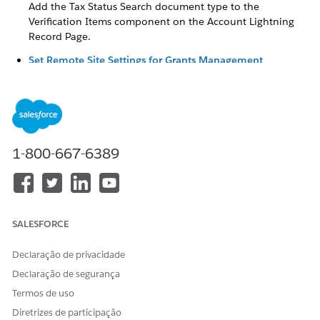
Add the Tax Status Search document type to the
Verification Items component on the Account Lightning
Record Page.
Set Remote Site Settings for Grants Management
The tax status search uses a Salesforce service to retrieve
tax information from GuideStar about an organization
based in the United States. To use the tax status search,
configure your remote site settings.
Update the Verification Check Layout (Optional)
1-800-667-6389
When a grantmaker searches for an organization’s tax
status, they get IRS results, including the raw JSON data of
the results, from GuideStar. When selected, the raw JSON
data is populated in the Raw Tax Status Search Results
field on the Verification Check, although this field isn’t
SALESFORCE
included on the Verification Check layout by default. If
you want to show this information you can add the field
Declaração de privacidade
to the Verification Check layout.
Declaração de segurança
Update to the Tax Status Verification Tool
Termos de uso
In the Summer ‘26 release, we modernized nonprofit tax
Diretrizes de participação
status verification with a new API integration that protects