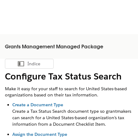
Grants Management Managed Package
Índice
Mostrar índice
Configure Tax Status Search
Make it easy for your staff to search for United States-based
organizations based on their tax information.
Create a Document Type
Create a Tax Status Search document type so grantmakers
can search for a United States-based organization’s tax
information from a Document Checklist Item.
Assign the Document Type