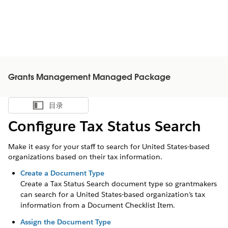
Grants Management Managed Package
目录
显示目录
Configure Tax Status Search
Make it easy for your staff to search for United States-based
organizations based on their tax information.
Create a Document Type
Create a Tax Status Search document type so grantmakers
can search for a United States-based organization’s tax
information from a Document Checklist Item.
Assign the Document Type