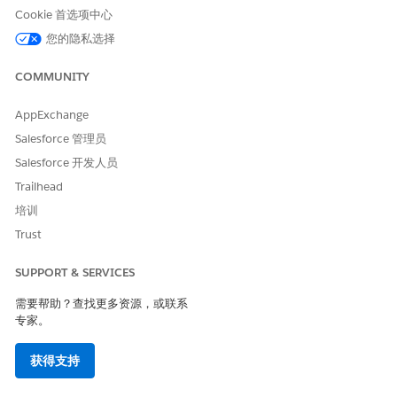
Cookie 首选项中心
the stability of your due diligence tools. This new system
provides a more efficient way to get expanded compliance
您的隐私选择
and organizational data. Migrate verification processes
and automations to the new API format to unlock richer
COMMUNITY
insights while maintaining the familiar user experience.
AppExchange
Create a Document Type
Salesforce 管理员
Salesforce 开发人员
Create a Tax Status Search document type so grantmakers can
search for a United States-based organization’s tax
Trailhead
information from a Document Checklist Item.
培训
Trust
SUPPORT & SERVICES
需要帮助？查找更多资源，或联系
You can create additional document types to further
TIP
专家。
define Document Checklist Items. Tax Status Search is only
required if you want grantmakers to search for an
organization's tax status from a Document Checklist Item.
获得支持