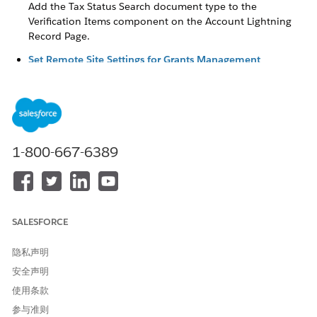
Add the Tax Status Search document type to the
Verification Items component on the Account Lightning
Record Page.
Set Remote Site Settings for Grants Management
The tax status search uses a Salesforce service to retrieve
tax information from GuideStar about an organization
based in the United States. To use the tax status search,
configure your remote site settings.
Update the Verification Check Layout (Optional)
1-800-667-6389
When a grantmaker searches for an organization’s tax
status, they get IRS results, including the raw JSON data of
the results, from GuideStar. When selected, the raw JSON
data is populated in the Raw Tax Status Search Results
field on the Verification Check, although this field isn’t
SALESFORCE
included on the Verification Check layout by default. If
you want to show this information you can add the field
隐私声明
to the Verification Check layout.
安全声明
Update to the Tax Status Verification Tool
使用条款
In the Summer ‘26 release, we modernized nonprofit tax
参与准则
status verification with a new API integration that protects