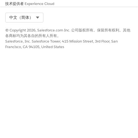
技术提供者
Experience Cloud
Click
, then click
Setup
.
Enter
in the Quick Find Box, then select
Document
Select Org
中文（简体）
Document Type
.
© Copyright 2026, Salesforce.com Inc. 公司版权所有。保留所有权利。其他
Click
New Document Type
.
各商标均为其各自的所有人所有。
Salesforce, Inc. Salesforce Tower, 415 Mission Street, 3rd Floor, San
Enter a Label. For example,
.
Tax Status Search
Francisco, CA 94105, United States
For Name, change the automatic entry to
.
Tax_Status_Search
The Name field being
is
NOTE
Tax_Status_Search
important when you
Assign the Document Type
.
Leave Is Active selected.
Enter a Description.
Click
Save
.