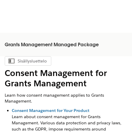
Grants Management Managed Package
Sisällysluettelo
Näytä sisällysluettelo
Consent Management for
Grants Management
Learn how consent management applies to Grants
Management.
Consent Management for Your Product
Learn about consent management for
Grants
Management
. Various data protection and privacy laws,
such as the GDPR, impose requirements around