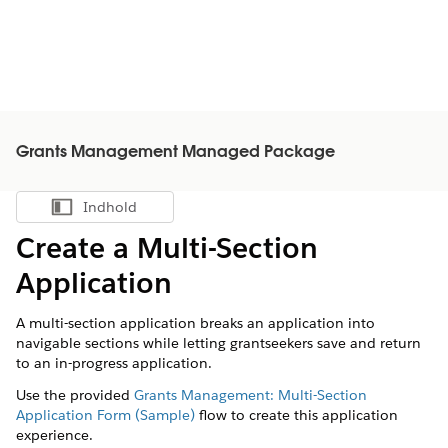
Grants Management Managed Package
Indhold
Vis indholdsfortegnelse
Create a Multi-Section
Application
A multi-section application breaks an application into
navigable sections while letting grantseekers save and return
to an in-progress application.
Use the provided
Grants Management: Multi-Section
Application Form (Sample)
flow to create this application
experience.