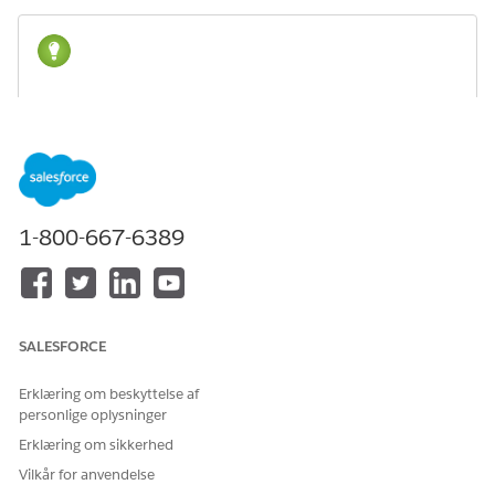
For more information about working with flows, see
TIP
Build a Flow
in Salesforce Help or
Build Flows with Flow
Builder
in Trailhead.
1. Configure the Multi-Section Application Form Flow
1-800-667-6389
Clone the Multi-Section Application Form (Sample) flow
and determine which elements to use.
2. Add the Flow API to the Application Form Picklist
Add the Flow API to the Application Form Picklist.
SALESFORCE
3. Configure a Page Variation
Create a page variation, set up an audience, and update it
Erklæring om beskyttelse af
to show information that’s pertinent to your nonprofit
personlige oplysninger
organization.
Erklæring om sikkerhed
Vilkår for anvendelse
1. Configure the Multi-Section Application Form Flow