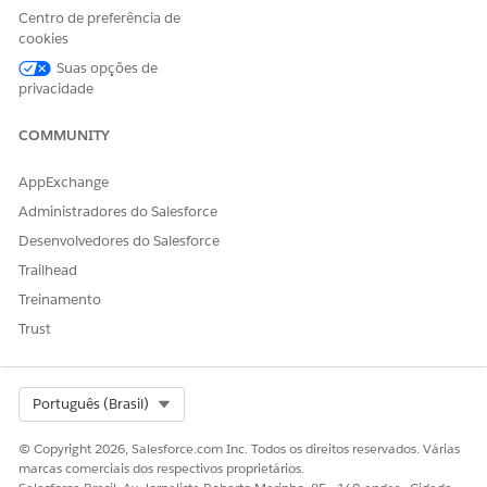
Click
Set Up
next to the object name, then make the
Centro de preferência de
following configurations.
cookies
Suas opções de
For Funding Request:
privacidade
Select
Contact
from User.
COMMUNITY
Select
outfunds__Applying_Contact__c
from
Target Funding Request.
AppExchange
Select
Read Only
for the Access Level.
Administradores do Salesforce
Click
Update
.
Desenvolvedores do Salesforce
For Requirements:
Trailhead
Treinamento
Select
Contact
from User.
Trust
Select
outfunds__Primary__Contact__c
from
Target Requirement.
Select
Read Only
for the Access Level.
Select Org
Português (Brasil)
Click
Update
.
© Copyright 2026, Salesforce.com Inc. Todos os direitos reservados. Várias
Click
Save
.
marcas comerciais dos respectivos proprietários.