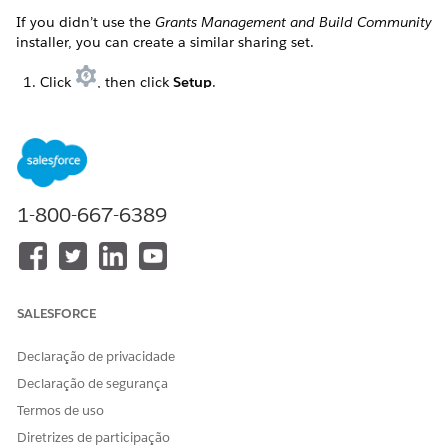
If you didn’t use the
Grants Management and Build Community
installer, you can create a similar sharing set.
Click
, then click
Setup
.
Enter
in the Quick Find box, then
Digital Experiences
click
Settings
.
Click
New
next to Sharing Sets.
Enter a Label. For example,
.
Grantseeker Sharing Set
1-800-667-6389
Press tab to autofill the Sharing Set Name.
Optionally, enter a Description.
Select the profiles this sharing set applies to. For example,
SALESFORCE
Grantseeker Plus Login
.
Click
Add
to move the profiles to Selected Profiles.
Declaração de privacidade
Select the objects this sharing set applies to. For example,
Declaração de segurança
Funding Request
and
Requirement
.
Termos de uso
Click
Add
to move the objects to Selected Objects.
Diretrizes de participação