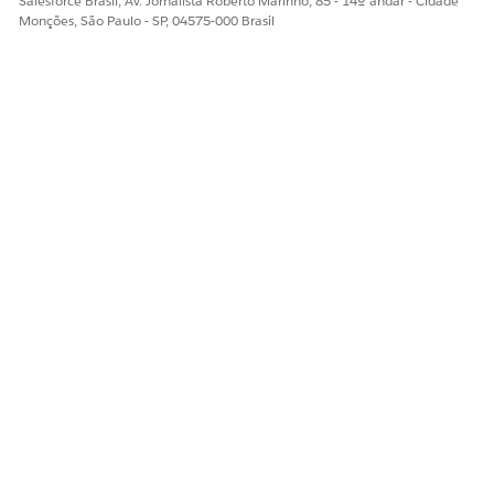
Salesforce Brasil, Av. Jornalista Roberto Marinho, 85 - 14º andar - Cidade
Monções, São Paulo - SP, 04575-000 Brasil
ESTE ARTIGO RESOLVEU SEU PROBLEMA?
Diga-nos para podermos melhorar!
Sim
Não