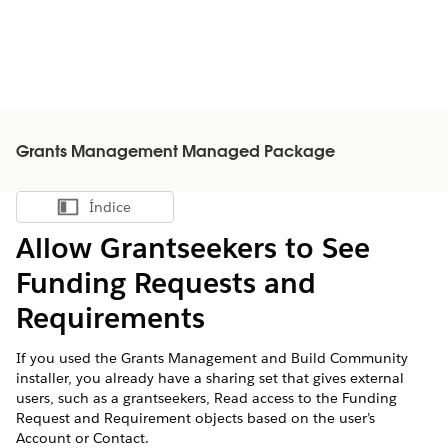
Grants Management Managed Package
Índice
Mostrar índice
Allow Grantseekers to See
Funding Requests and
Requirements
If you used the Grants Management and Build Community
installer, you already have a sharing set that gives external
users, such as a grantseekers, Read access to the Funding
Request and Requirement objects based on the user’s
Account or Contact.