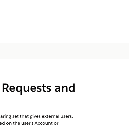
 Requests and
ing set that gives external users,
ed on the user’s Account or