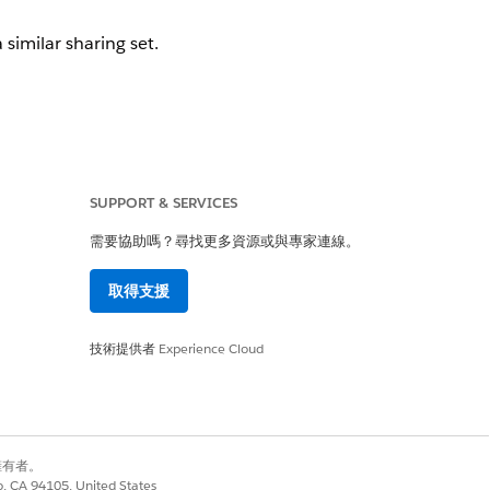
 similar sharing set.
SUPPORT & SERVICES
需要協助嗎？尋找更多資源或與專家連線。
取得支援
技術提供者
Experience Cloud
rement
.
別擁有者。
co, CA 94105, United States