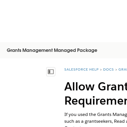
Grants Management Managed Package
SALESFORCE HELP
DOCS
GRA
You are here:
顯示目錄
Allow Gran
Requireme
If you used the Grants Manage
such as a grantseekers, Read