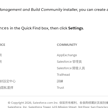
Management and Build Community
installer, you can create a
in the Quick Find box, then click
Settings
.
nces
Sets.
RCE
COMMUNITY
,
.
Grantseeker Sharing Set
Sharing Set Name.
明
AppExchange
明
Salesforce 管理員
tion.
Salesforce 開發人員
aring set applies to. For example,
Grantseeker Plus Login
.
Trailhead
les to Selected Profiles.
 偏好設定中心
訓練
的隱私選擇
Trust
ring set applies to. For example,
Funding Request
and
Requi
cts to Selected Objects.
© Copyright 2026, Salesforce.com Inc. 保留所有權利。各個商標屬於其個
ject name, then make the following configurations.
Salesforce, Inc. Salesforce Tower, 415 Mission Street, 3rd Floor, San Francis