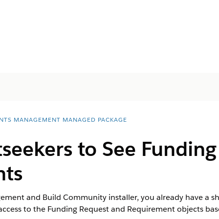
NTS MANAGEMENT MANAGED PACKAGE
tseekers to See Funding
nts
ment and Build Community installer, you already have a shar
 access to the Funding Request and Requirement objects bas