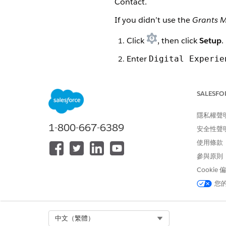
Contact.
If you didn’t use the
Grants 
Click
, then click
Setup
.
Enter
Digital Experie
Click
New
next to Sharing 
SALESFO
Enter a Label. For example
Press tab to autofill the 
隱私權聲
1-800-667-6389
安全性聲
Optionally, enter a Descrip
使用條款
Select the profiles this sh
參與原則
Click
Add
to move the profi
Cookie
您
Select the objects this sha
Click
Add
to move the obje
Select Org
中文（繁體）
Click
Set Up
next to the ob