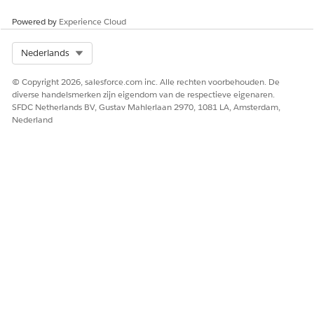
Powered by
Experience Cloud
Select Org
Nederlands
© Copyright 2026, salesforce.com inc. Alle rechten voorbehouden. De
diverse handelsmerken zijn eigendom van de respectieve eigenaren.
SFDC Netherlands BV, Gustav Mahlerlaan 2970, 1081 LA, Amsterdam,
Nederland