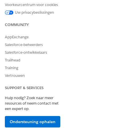
your nonprofit organization’s needs.
Voorkeurcentrum voor cookies
Uw privacybeslissingen
COMMUNITY
HEEFT DIT ARTIKEL UW PROBLEEM OPGELOST?
AppExchange
Laat ons weten wat we kunnen doen om te verbeteren!
Salesforce-beheerders
Ja
Nee
Salesforce-ontwikkelaars
Trailhead
Training
Vertrouwen
SUPPORT & SERVICES
Hulp nodig? Zoek naar meer
resources of neem contact met
een expert op.
Ondersteuning ophalen