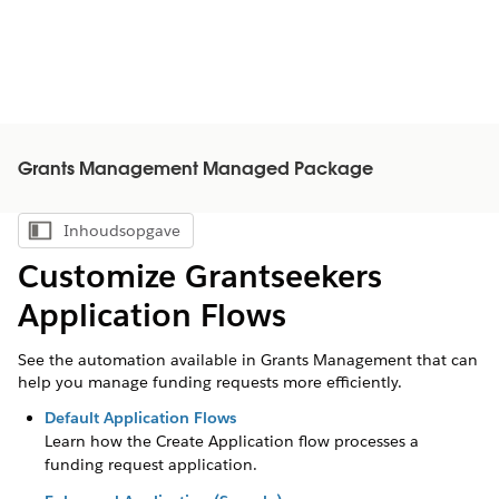
Grants Management Managed Package
Inhoudsopgave
Inhoudsopgave weergeven
Customize Grantseekers
Application Flows
See the automation available in Grants Management that can
help you manage funding requests more efficiently.
Default Application Flows
Learn how the Create Application flow processes a
funding request application.