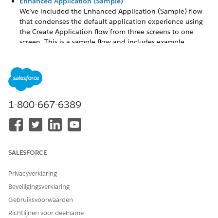
Enhanced Application (Sample)
We’ve included the Enhanced Application (Sample) flow
that condenses the default application experience using
the Create Application flow from three screens to one
screen. This is a sample flow and includes example
application language, unmapped custom fields, and a file
upload component within a single page.
Create Multiple Applications Using Flow
Your organization may have need to have more than one
application form. For example, a grant application may
1-800-667-6389
look and function different from a scholarship
application. You can designate a specific application on a
Funding Program using flows and the Application Form
field.
SALESFORCE
Create a Multi-Section Application
A multi-section application breaks an application into
Privacyverklaring
navigable sections while letting grantseekers save and
return to an in-progress application.
Beveiligingsverklaring
Gebruiksvoorwaarden
Create or Modify a Flow
Create a flow or modify the Create Application flow to suit
Richtlijnen voor deelname