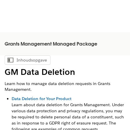
Grants Management Managed Package
Inhoudsopgave
Inhoudsopgave weergeven
GM Data Deletion
Learn how to manage data deletion requests in Grants
Management.
Data Deletion for Your Product
Learn about data deletion for
Grants Management
. Under
various data protection and privacy regulations, you may
be required to delete personal data of a constituent, such
as in response to a GDPR right of erasure request. The
following are examples of common requests,