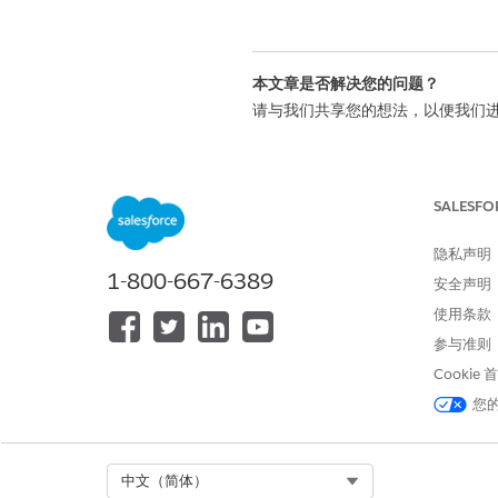
本文章是否解决您的问题？
请与我们共享您的想法，以便我们
SALESFO
隐私声明
1-800-667-6389
安全声明
使用条款
参与准则
Cookie
您
Select Org
中文（简体）