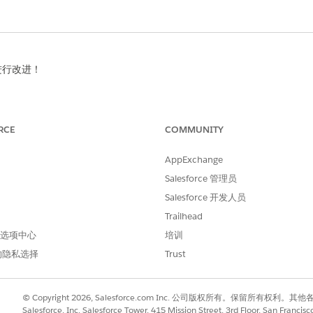
进行改进！
RCE
COMMUNITY
AppExchange
Salesforce 管理员
Salesforce 开发人员
Trailhead
 首选项中心
培训
的隐私选择
Trust
© Copyright 2026, Salesforce.com Inc. 公司版权所有。保留所
Salesforce, Inc. Salesforce Tower, 415 Mission Street, 3rd Floor, San Francis