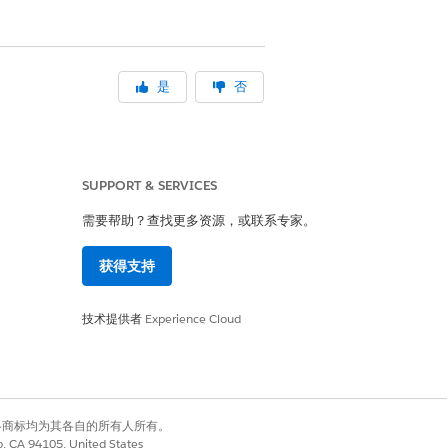
是
否
SUPPORT & SERVICES
需要帮助？查找更多资源，或联系专家。
获得支持
技术提供者
Experience Cloud
有权利。其他各商标均为其各自的所有人所有。
co, CA 94105, United States