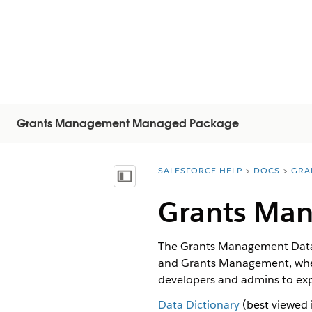
Grants Management Managed Package
SALESFORCE HELP
DOCS
GRA
You are here:
显示目录
Grants Man
The Grants Management Data D
and Grants Management, when t
developers and admins to ex
Data Dictionary
(best viewed 