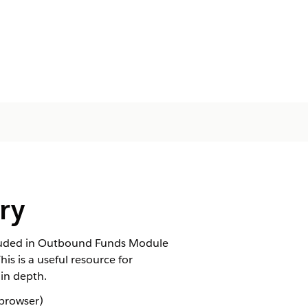
ry
ncluded in Outbound Funds Module
s is a useful resource for
in depth.
 browser)