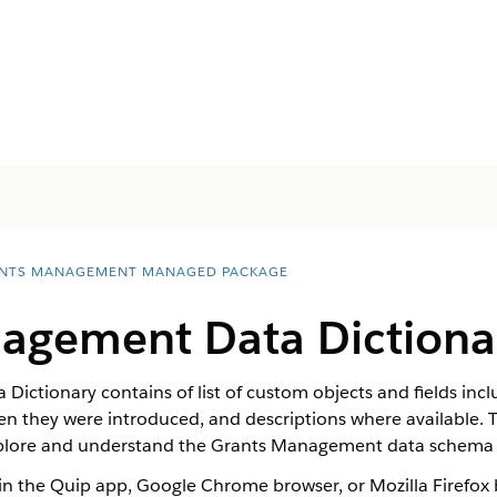
NTS MANAGEMENT MANAGED PACKAGE
agement Data Dictiona
ictionary contains of list of custom objects and fields i
hey were introduced, and descriptions where available. Thi
plore and understand the Grants Management data schema 
in the Quip app, Google Chrome browser, or Mozilla Firefox