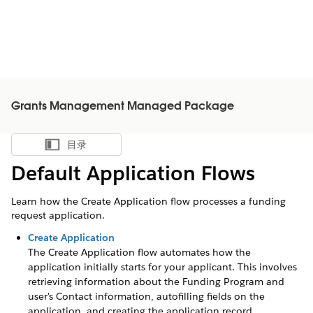
Grants Management Managed Package
目录
显示目录
Default Application Flows
Learn how the Create Application flow processes a funding
request application.
Create Application
The Create Application flow automates how the
application initially starts for your applicant. This involves
retrieving information about the Funding Program and
user's Contact information, autofilling fields on the
application, and creating the application record.