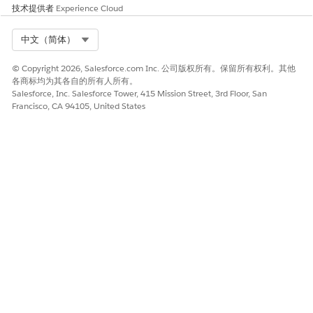
4. Decision: Is Funding
Checks if the Funding
技术提供者
Experience Cloud
Program Active?
Program is active. If it’s not
active, an error occurs.
Select Org
中文（简体）
5. Get Records: Query
Searches for the user’s
Community User's Contact
Contact information.
© Copyright 2026, Salesforce.com Inc. 公司版权所有。保留所有权利。其他
各商标均为其各自的所有人所有。
6. Screen: Fill Out
Interface for the user to fill
Salesforce, Inc. Salesforce Tower, 415 Mission Street, 3rd Floor, San
Application
out the application.
Francisco, CA 94105, United States
The default fields a
NOTE
user can update are
Requested Amount and
Requested For, but you
can add additional fields
and components.
7. Assignment:
Autofills several fields on the
Autocomplete Application
application, including: