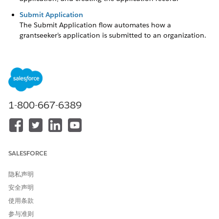
Submit Application
The Submit Application flow automates how a
grantseeker’s application is submitted to an organization.
The flow retrieves the application record, makes sure the
user is both a site user and owner of the application, and
updates the application before it is submitted. Without
this flow, the grantseeker’s application can’t be submitted
to your organization for review.
1-800-667-6389
Create Application
The Create Application flow automates how the application
initially starts for your applicant. This involves retrieving
information about the Funding Program and user's Contact
SALESFORCE
information, autofilling fields on the application, and creating
the application record.
隐私声明
Without the Create Application flow, a grantseeker can’t apply
安全声明
for a Funding Request without making permission updates to
使用条款
the Grantseeker Plus Login profile.
参与准则