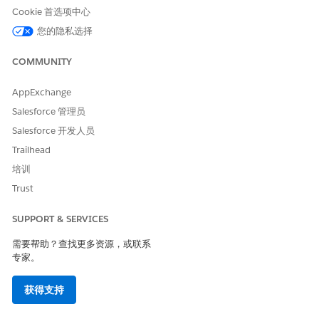
Cookie 首选项中心
您的隐私选择
COMMUNITY
AppExchange
Salesforce 管理员
Salesforce 开发人员
Trailhead
培训
FLOW ELEMENT
ACTION
Trust
1. Start
SUPPORT & SERVICES
2. Decision: Is Guest User?
Checks if the user is a guest
user or site user.
需要帮助？查找更多资源，或联系
专家。
3. Get Records: Query
Searches for and stores the
Funding Program
Funding Program record to
获得支持
use in the Decision step.