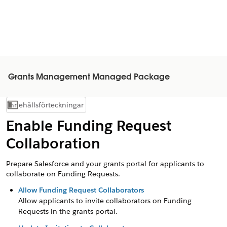
Grants Management Managed Package
Innehållsförteckningar
Visa innehållsförteckning
Enable Funding Request
Collaboration
Prepare Salesforce and your grants portal for applicants to
collaborate on Funding Requests.
Allow Funding Request Collaborators
Allow applicants to invite collaborators on Funding
Requests in the grants portal.