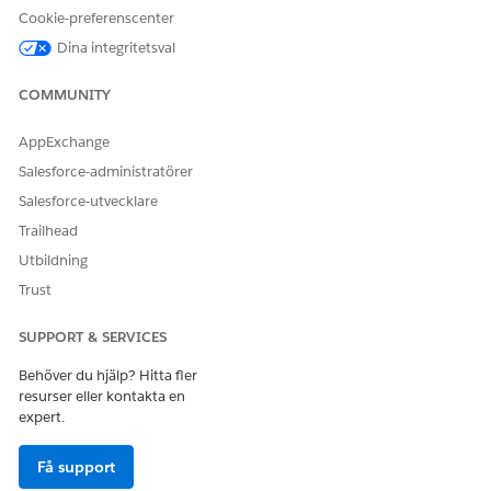
Enter
in the Quick Find Box, then click
Sharing
Sharing
Cookie-preferenscenter
Settings
.
Dina integritetsval
Click
Edit
.
COMMUNITY
Select
Public Read Only
as the Default External Access on
the User object.
AppExchange
Click
Save
.
Salesforce-administratörer
Salesforce-utvecklare
Trailhead
LÖSTE DENNA ARTIKEL DITT PROBLEM?
Utbildning
Berätta för oss vad vi kan förbättra!
Trust
Ja
Nej
SUPPORT & SERVICES
Behöver du hjälp? Hitta fler
resurser eller kontakta en
expert.
Få support