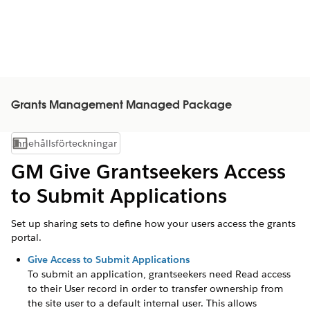
Grants Management Managed Package
Innehållsförteckningar
Visa innehållsförteckning
GM Give Grantseekers Access
to Submit Applications
Set up sharing sets to define how your users access the grants
portal.
Give Access to Submit Applications
To submit an application,
grantseekers
need Read access
to their User record in order to transfer ownership from
the site user to a default internal user. This allows