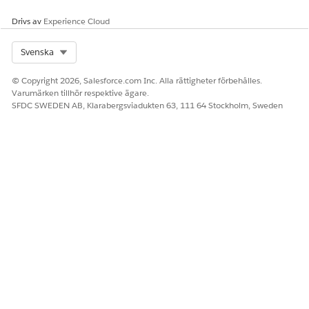
Drivs av
Experience Cloud
Select Org
Svenska
© Copyright 2026, Salesforce.com Inc. Alla rättigheter förbehålles.
Varumärken tillhör respektive ägare.
SFDC SWEDEN AB, Klarabergsviadukten 63, 111 64 Stockholm, Sweden