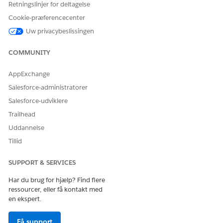
Retningslinjer for deltagelse
Form
orm__c
Cookie-præferencecenter
PERMISSION NAME
ENABLED
Uw privacybeslissingen
Read
√
COMMUNITY
Create
AppExchange
Edit
Salesforce-administratorer
Delete
Salesforce-udviklere
Trailhead
Uddannelse
Tillid
LØSTE DENNE ARTIKEL DIT PROBLEM?
Giv os besked, så vi kan forbedre os!
SUPPORT & SERVICES
Ja
Nej
Har du brug for hjælp? Find flere
ressourcer, eller få kontakt med
en ekspert.
Få support