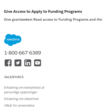
Give Access to Apply to Funding Programs
Give
grantseekers
Read access to Funding Programs
and the
Application Form field
and the Application Form field so that
they can apply for funding.
Funding Programs
Funding Program Permissions
Funding Program Fields
1-800-667-6389
To use a flow that creates an application for funding,
NOTE
SALESFORCE
give portal users the Run Flows app permission.
Erklæring om beskyttelse af
personlige oplysninger
FIELD LABEL
FIELD NAME
READ
EDIT ACCESS
Erklæring om sikkerhed
ACCESS
Vilkår for anvendelse
Application
ApplicationF
√