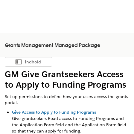
Grants Management Managed Package
Indhold
Vis indholdsfortegnelse
GM Give Grantseekers Access
to Apply to Funding Programs
Set up permissions to define how your users access the grants
portal.
Give Access to Apply to Funding Programs
Give
grantseekers
Read access to Funding Programs
and
the Application Form field
and the Application Form field
so that they can apply for funding.