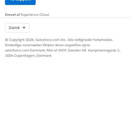
Drevet af
Experience Cloud
Select Org
Dansk
© Copyright 2026, Salesforce.com Inc. Alle rettigheder forbeholdes.
Forskellige varemærker tilhører deres respektive ejere.
salesforce.com Danmark, filial af SFDC Sweden AB. Kampmannsgade 2,
1604 Copenhagen, Denmark