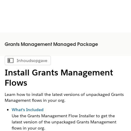
Grants Management Managed Package
Inhoudsopgave
Inhoudsopgave weergeven
Install Grants Management
Flows
Learn how to install the latest versions of unpackaged Grants
Management flows in your org.
What's Included
Use the Grants Management Flow Installer to get the
latest version of the unpackaged Grants Management
flows in your org.