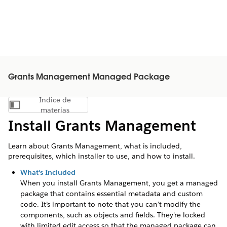
Grants Management Managed Package
Índice de
Mostrar índice de materias
materias
Install Grants Management
Learn about Grants Management, what is included,
prerequisites, which installer to use, and how to install.
What's Included
When you install Grants Management, you get a managed
package that contains essential metadata and custom
code. It’s important to note that you can’t modify the
components, such as objects and fields. They're locked
with limited edit access so that the managed package can