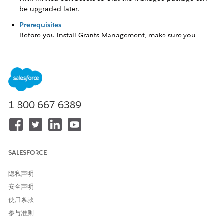
be upgraded later.
Prerequisites
Before you install Grants Management, make sure you
have the required licenses and settings turned on.
Decide Which Installer to Use
Setting up a new grantmaking portal can be intimidating.
We have two installers to choose from depending on your
experience setting up Digital Experiences and sharing sets.
1-800-667-6389
Install Grants Management
After you confirm that you have the prerequisites, you’re
ready to install Grants Management.
SALESFORCE
What's Included
When you install Grants Management, you get a managed
隐私声明
package that contains essential metadata and custom code.
安全声明
It’s important to note that you can’t modify the components,
使用条款
such as objects and fields. They're locked with limited edit
access so that the managed package can be upgraded later.
参与准则