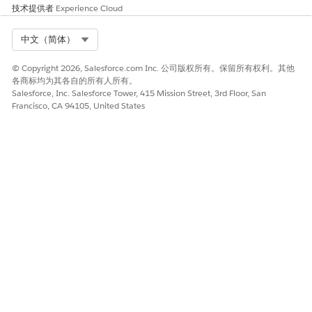
Chatter enabled in the your org. See
Chatter Settings
in
技术提供者
Experience Cloud
Salesforce Help.
Select Org
中文（简体）
Decide Which Installer to Use
© Copyright 2026, Salesforce.com Inc. 公司版权所有。保留所有权利。其他
Setting up a new grantmaking portal can be intimidating. We
各商标均为其各自的所有人所有。
have two installers to choose from depending on your
Salesforce, Inc. Salesforce Tower, 415 Mission Street, 3rd Floor, San
experience setting up Digital Experiences and sharing sets.
Francisco, CA 94105, United States
You can choose either the
Grants Management
installer
,
which
includes limited configuration, or the
Grants Management and
Build Community
installer, which includes base features and
additional configurations to help you quickly set up your
portal.
Use the
Grants Management
installer if you have unique
processes and are comfortable configuring Digital Experiences
and sharing sets. This includes core features of Grants
Management , including:
Use the
Grants Management and Build Community
installer if
you want additional Digital Experience configuration and a
preconfigured sharing set. This includes core features of
Grants Management as well as: