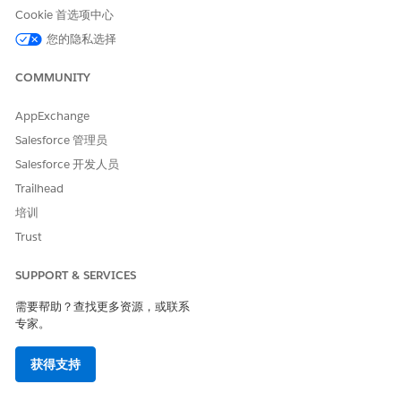
For details about managed and unmanaged packages, see
Cookie 首选项中心
Understanding Packages
in Salesforce Help.
您的隐私选择
Prerequisites
COMMUNITY
Before you install Grants Management, make sure you have
AppExchange
the required licenses and settings turned on.
Salesforce 管理员
Licenses for Grants Management and Customer
Salesforce 开发人员
Community Plus Login purchased through your account
executive. You won't be able to install Grants
Trailhead
Management without these licenses. If you aren't sure
培训
what license you have, see
View Your Organization’s
Trust
Feature Licenses
in Salesforce Help.
Lightning Experience enabled in your org. See
How to
SUPPORT & SERVICES
Transition to Lightning Experience
in Salesforce Help.
需要帮助？查找更多资源，或联系
Digital Experiences enabled in your org. See
Enable Digital
专家。
Experiences
in Salesforce Help.
获得支持
My Domain enabled in your org. See
My Domain
in
Salesforce Help.