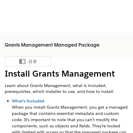
Grants Management Managed Package
目录
显示目录
Install Grants Management
Learn about Grants Management, what is included,
prerequisites, which installer to use, and how to install.
What's Included
When you install Grants Management, you get a managed
package that contains essential metadata and custom
code. It’s important to note that you can’t modify the
components, such as objects and fields. They're locked
with limited edit access so that the managed package can