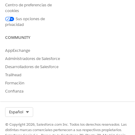
Centro de preferencias de
Funding Program.
cookies
Submit Application
Communicates to a
Sus opciones de
Confirmation
grantseeker their application
privacidad
is submitted for review.
COMMUNITY
Click
, then click
Setup
.
AppExchange
Enter
in the Quick Find Box, then select
Classic
Email
Email Templates
.
Administradores de Salesforce
Select
Grantee Portal
from the Folder dropdown.
Desarrolladores de Salesforce
Trailhead
To update the subject line, click
Edit
next to the email
template name. Make your updates, then click
Save
.
Formación
Confianza
To update the body of the template, click the email
template name. For example,
Applicant Invitation
.
Click
Edit Template
.
Select Org
Español
Make updates, then click
Save
.
© Copyright 2026, Salesforce.com Inc. Todos los derechos reservados. Las
distintas marcas comerciales pertenecen a sus respectivos propietarios.