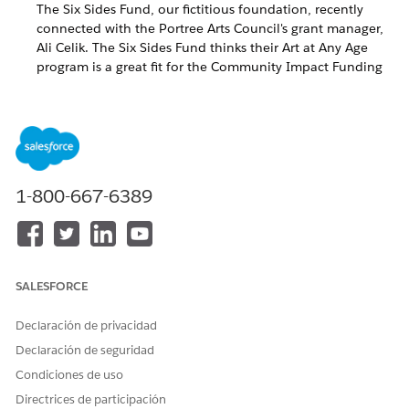
The Six Sides Fund, our fictitious foundation, recently
connected with the Portree Arts Council's grant manager,
Ali Celik. The Six Sides Fund thinks their Art at Any Age
program is a great fit for the Community Impact Funding
Program. The Portree Arts Council is a new nonprofit to
the Six Sides Fund so this is the first time they will be
applying for funding.
Update the Email Template
1-800-667-6389
Grants Management has two email templates to invite
grantseekers to apply for funding. Both templates are tailored
to clearly communicate a different milestone in the funding
process.
SALESFORCE
These templates are prefilled with fictitious information and
should be updated to reflect your organization’s information.
Declaración de privacidad
TEMPLATE NAME
PURPOSE
Declaración de seguridad
Condiciones de uso
Applicant Invitation
Communicates to a
grantseeker that they are
Directrices de participación
invited to apply to a