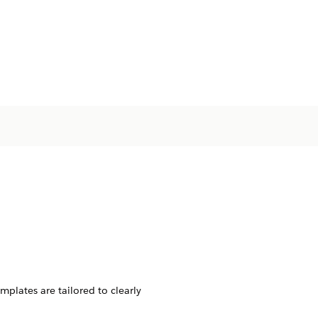
plates are tailored to clearly