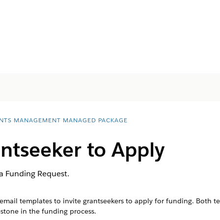
NTS MANAGEMENT MANAGED PACKAGE
antseeker to Apply
 a Funding Request.
il templates to invite grantseekers to apply for funding. Both tem
stone in the funding process.