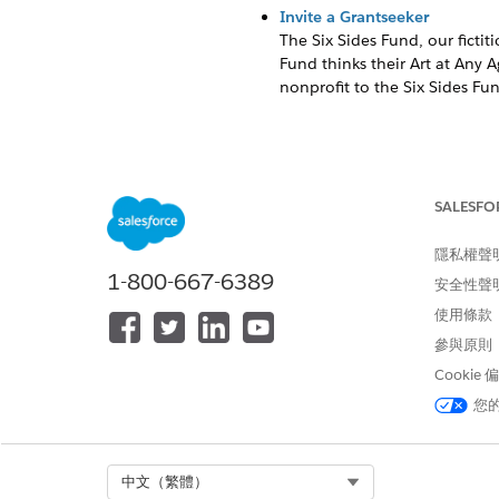
Invite a Grantseeker
The Six Sides Fund, our fictit
Fund thinks their Art at Any 
nonprofit to the Six Sides Fund
Update the Email Template
Grants Management has two ema
SALESFO
clearly communicate a differe
隱私權聲
These templates are prefilled 
1-800-667-6389
安全性聲
TEMPLATE NAME
使用條款
參與原則
Applicant Invitation
Cookie
您
Submit Application Confirmati
Click
, then click
Setup
.
Select Org
中文（繁體）