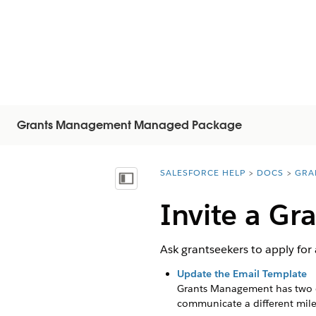
Grants Management Managed Package
SALESFORCE HELP
DOCS
GRA
You are here:
顯示目錄
Invite a Gr
Ask grantseekers to apply for
Update the Email Template
Grants Management has two ema
communicate a different mile