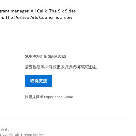
grant manager, Ali Celik. The Six Sides
m. The Portree Arts Council is a new
oth templates are tailored to
SUPPORT & SERVICES
需要協助嗎？尋找更多資源或與專家連線。
 your organization’s information.
取得支援
r that they are invited to apply to a
技術提供者
Experience Cloud
r their application is submitted for
別擁有者。
co, CA 94105, United States