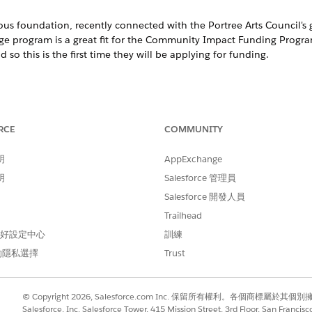
ious foundation, recently connected with the Portree Arts Council's 
Age program is a great fit for the Community Impact Funding Progra
 so this is the first time they will be applying for funding.
il templates to invite grantseekers to apply for funding. B
RCE
COMMUNITY
nt milestone in the funding process.
明
AppExchange
with fictitious information and should be updated to reflect
明
Salesforce 管理員
PURPOSE
Salesforce 開發人員
Trailhead
Communicates to a grantseeke
Funding Program.
 偏好設定中心
訓練
的隱私選擇
Trust
on
Communicates to a grantseeke
review.
© Copyright 2026, Salesforce.com Inc. 保留所有權利。各個商標屬於其個
Salesforce, Inc. Salesforce Tower, 415 Mission Street, 3rd Floor, San Francis